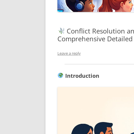
Conflict Resolution a
Comprehensive Detailed
Leave a reply
Introduction