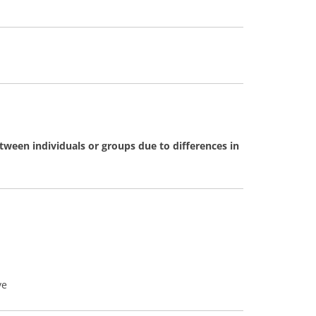
tween individuals or groups due to differences in
ve