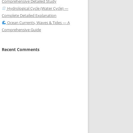
Comprehensive Detailed Study
Hydrological Cycle (Water Cycle) —
Complete Detailed Explanation
Ocean Currents, Waves & Tides — A
Comprehensive Guide
Recent Comments