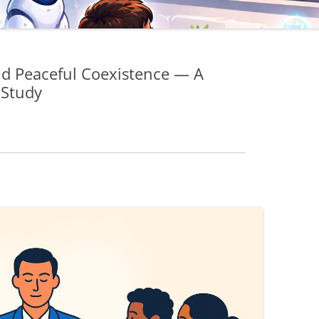
nd Peaceful Coexistence — A
 Study