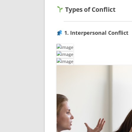
Types of Conflict
1. Interpersonal Conflict