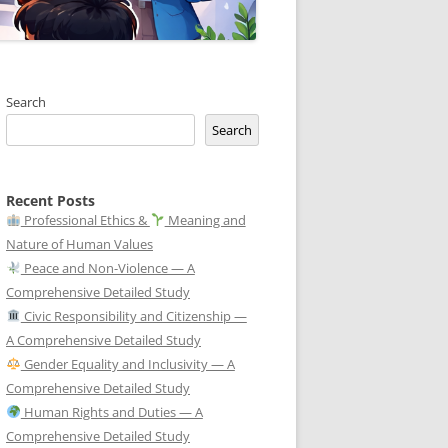
Search
Search
Recent Posts
Professional Ethics &
Meaning and
Nature of Human Values
Peace and Non-Violence — A
Comprehensive Detailed Study
Civic Responsibility and Citizenship —
A Comprehensive Detailed Study
Gender Equality and Inclusivity — A
Comprehensive Detailed Study
Human Rights and Duties — A
Comprehensive Detailed Study