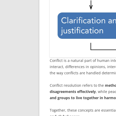
Conflict is a natural part of human in
interact, differences in opinions, int
the way conflicts are handled determ
Conflict resolution refers to the
metho
disagreements effectively
, while pea
and groups to live together in harmo
Together, these concepts are essentia