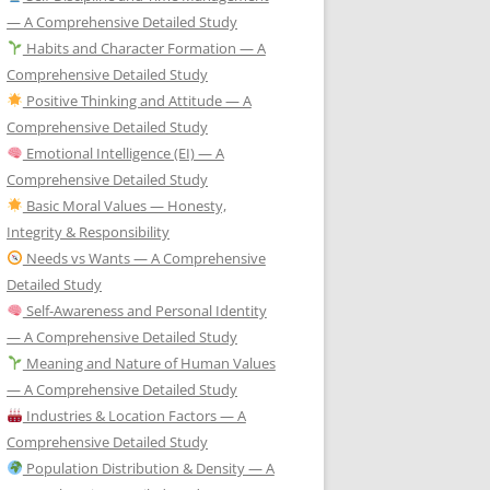
— A Comprehensive Detailed Study
Habits and Character Formation — A
Comprehensive Detailed Study
Positive Thinking and Attitude — A
Comprehensive Detailed Study
Emotional Intelligence (EI) — A
Comprehensive Detailed Study
Basic Moral Values — Honesty,
Integrity & Responsibility
Needs vs Wants — A Comprehensive
Detailed Study
Self-Awareness and Personal Identity
— A Comprehensive Detailed Study
Meaning and Nature of Human Values
— A Comprehensive Detailed Study
Industries & Location Factors — A
Comprehensive Detailed Study
Population Distribution & Density — A