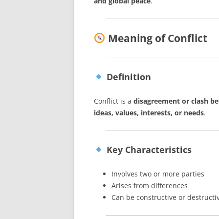
and global peace
.
Meaning of Conflict
Definition
Conflict is a
disagreement or clash be
ideas, values, interests, or needs
.
Key Characteristics
Involves two or more parties
Arises from differences
Can be constructive or destructi