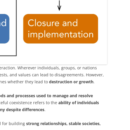
teraction. Wherever individuals, groups, or nations
erests, and values can lead to disagreements. However,
ines whether they lead to
destruction or growth
.
ds and processes used to manage and resolve
ceful coexistence refers to the
ability of individuals
ny despite differences
.
l for building
strong relationships, stable societies,