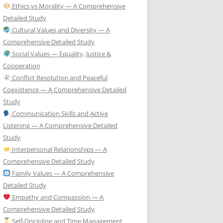
Ethics vs Morality — A Comprehensive
Detailed Study
Cultural Values and Diversity — A
Comprehensive Detailed Study
Social Values — Equality, Justice &
Cooperation
Conflict Resolution and Peaceful
Coexistence — A Comprehensive Detailed
Study
Communication Skills and Active
Listening — A Comprehensive Detailed
Study
Interpersonal Relationships — A
Comprehensive Detailed Study
Family Values — A Comprehensive
Detailed Study
Empathy and Compassion — A
Comprehensive Detailed Study
Self-Discipline and Time Management