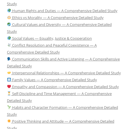
Study
Human Rights and Duties — A Comprehensive Detailed Study
Ethics vs Morality — A Comprehensive Detailed Study
Cultural Values and Diversity — A Comprehensive Detailed
Study
Social Values — Equality, Justice & Cooperation
Conflict Resolution and Peaceful Coexistence — A
Comprehensive Detailed Study
Communication Skills and Active Listening — A Comprehensive
Detailed Study
Interpersonal Relationships — A Comprehensive Detailed Study
Family Values — A Comprehensive Detailed Study
Empathy and Compassion — A Comprehensive Detailed Study
Self-Discipline and Time Management — A Comprehensive
Detailed Study
Habits and Character Formation — A Comprehensive Detailed
Study
Positive Thinking and Attitude — A Comprehensive Detailed
Study