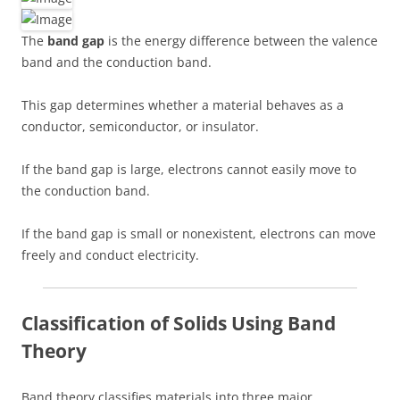
The
band gap
is the energy difference between the valence
band and the conduction band.
This gap determines whether a material behaves as a
conductor, semiconductor, or insulator.
If the band gap is large, electrons cannot easily move to
the conduction band.
If the band gap is small or nonexistent, electrons can move
freely and conduct electricity.
Classification of Solids Using Band
Theory
Band theory classifies materials into three major