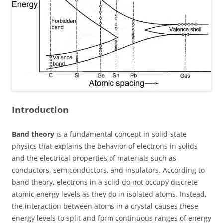
Introduction
Band theory
is a fundamental concept in solid-state
physics that explains the behavior of electrons in solids
and the electrical properties of materials such as
conductors, semiconductors, and insulators. According to
band theory, electrons in a solid do not occupy discrete
atomic energy levels as they do in isolated atoms. Instead,
the interaction between atoms in a crystal causes these
energy levels to split and form continuous ranges of energy