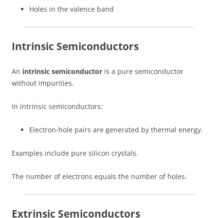
Holes in the valence band
Intrinsic Semiconductors
An
intrinsic semiconductor
is a pure semiconductor
without impurities.
In intrinsic semiconductors:
Electron-hole pairs are generated by thermal energy.
Examples include pure silicon crystals.
The number of electrons equals the number of holes.
Extrinsic Semiconductors