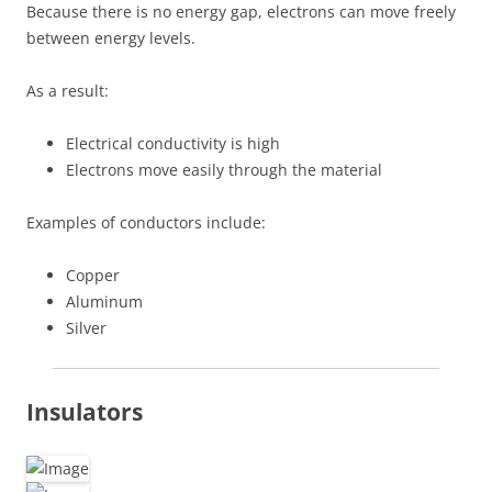
Because there is no energy gap, electrons can move freely
between energy levels.
As a result:
Electrical conductivity is high
Electrons move easily through the material
Examples of conductors include:
Copper
Aluminum
Silver
Insulators