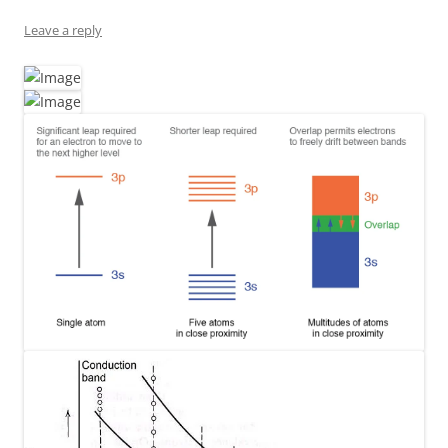
Leave a reply