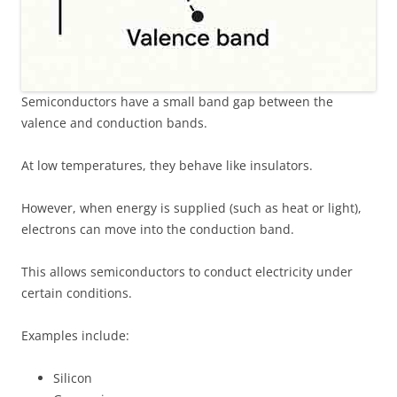
Semiconductors have a small band gap between the
valence and conduction bands.
At low temperatures, they behave like insulators.
However, when energy is supplied (such as heat or light),
electrons can move into the conduction band.
This allows semiconductors to conduct electricity under
certain conditions.
Examples include:
Silicon