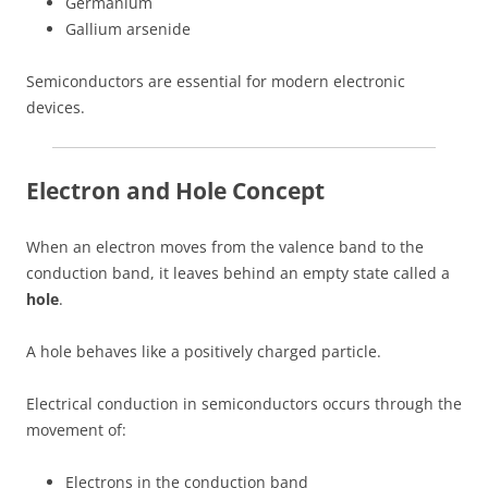
Germanium
Gallium arsenide
Semiconductors are essential for modern electronic
devices.
Electron and Hole Concept
When an electron moves from the valence band to the
conduction band, it leaves behind an empty state called a
hole
.
A hole behaves like a positively charged particle.
Electrical conduction in semiconductors occurs through the
movement of:
Electrons in the conduction band