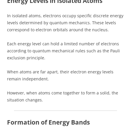
Energy Levels in Isolated Atoms
In isolated atoms, electrons occupy specific discrete energy
levels determined by quantum mechanics. These levels
correspond to electron orbitals around the nucleus.
Each energy level can hold a limited number of electrons
according to quantum mechanical rules such as the Pauli
exclusion principle.
When atoms are far apart, their electron energy levels
remain independent.
However, when atoms come together to form a solid, the
situation changes.
Formation of Energy Bands