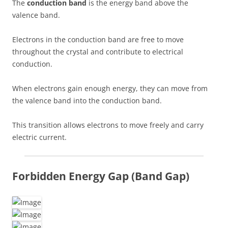
The
conduction band
is the energy band above the
valence band.
Electrons in the conduction band are free to move
throughout the crystal and contribute to electrical
conduction.
When electrons gain enough energy, they can move from
the valence band into the conduction band.
This transition allows electrons to move freely and carry
electric current.
Forbidden Energy Gap (Band Gap)