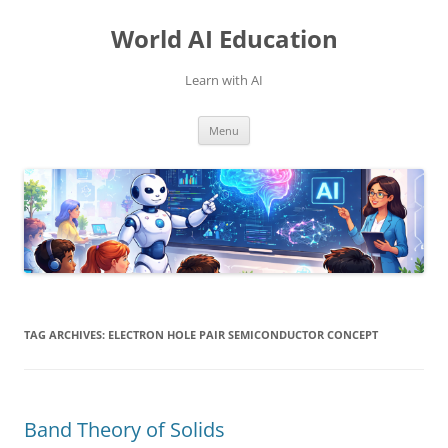
Skip
to
World AI Education
content
Learn with AI
Menu
TAG ARCHIVES:
ELECTRON HOLE PAIR SEMICONDUCTOR CONCEPT
Band Theory of Solids