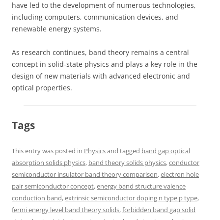
have led to the development of numerous technologies,
including computers, communication devices, and
renewable energy systems.
As research continues, band theory remains a central
concept in solid-state physics and plays a key role in the
design of new materials with advanced electronic and
optical properties.
Tags
This entry was posted in
Physics
and tagged
band gap optical
absorption solids physics
,
band theory solids physics
,
conductor
semiconductor insulator band theory comparison
,
electron hole
pair semiconductor concept
,
energy band structure valence
conduction band
,
extrinsic semiconductor doping n type p type
,
fermi energy level band theory solids
,
forbidden band gap solid