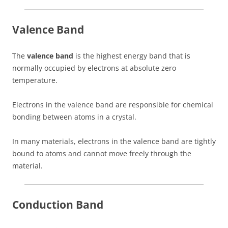
Valence Band
The
valence band
is the highest energy band that is
normally occupied by electrons at absolute zero
temperature.
Electrons in the valence band are responsible for chemical
bonding between atoms in a crystal.
In many materials, electrons in the valence band are tightly
bound to atoms and cannot move freely through the
material.
Conduction Band