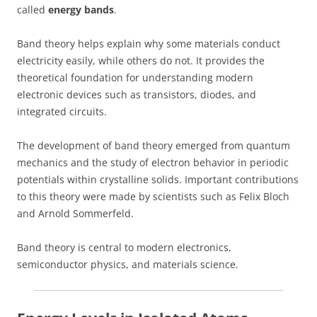
called
energy bands
.
Band theory helps explain why some materials conduct
electricity easily, while others do not. It provides the
theoretical foundation for understanding modern
electronic devices such as transistors, diodes, and
integrated circuits.
The development of band theory emerged from quantum
mechanics and the study of electron behavior in periodic
potentials within crystalline solids. Important contributions
to this theory were made by scientists such as Felix Bloch
and Arnold Sommerfeld.
Band theory is central to modern electronics,
semiconductor physics, and materials science.