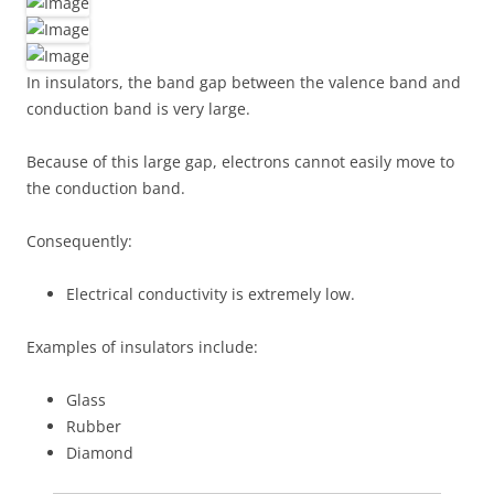
In insulators, the band gap between the valence band and
conduction band is very large.
Because of this large gap, electrons cannot easily move to
the conduction band.
Consequently:
Electrical conductivity is extremely low.
Examples of insulators include:
Glass
Rubber
Diamond