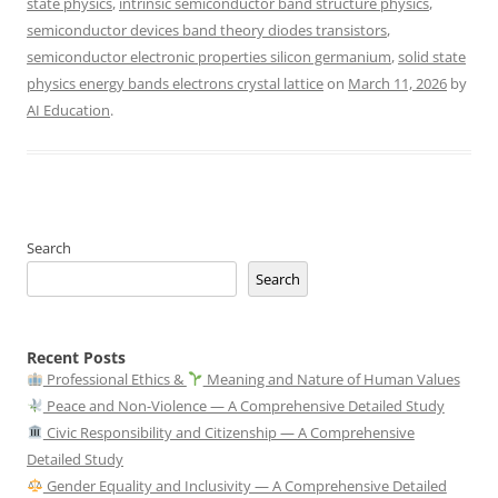
state physics
,
intrinsic semiconductor band structure physics
,
semiconductor devices band theory diodes transistors
,
semiconductor electronic properties silicon germanium
,
solid state
physics energy bands electrons crystal lattice
on
March 11, 2026
by
AI Education
.
Search
Search
Recent Posts
Professional Ethics &
Meaning and Nature of Human Values
Peace and Non-Violence — A Comprehensive Detailed Study
Civic Responsibility and Citizenship — A Comprehensive
Detailed Study
Gender Equality and Inclusivity — A Comprehensive Detailed