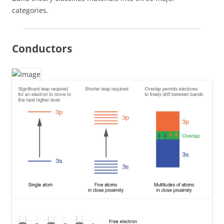
categories.
Conductors