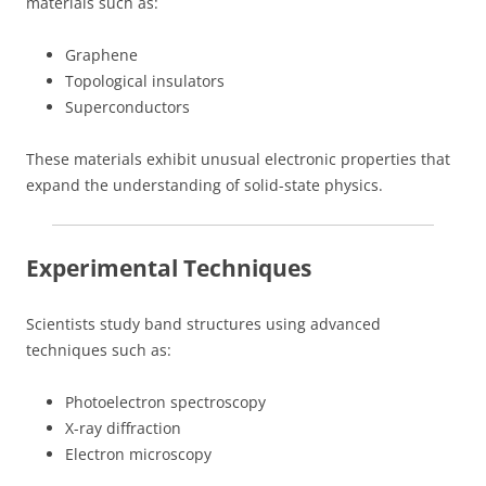
materials such as:
Graphene
Topological insulators
Superconductors
These materials exhibit unusual electronic properties that
expand the understanding of solid-state physics.
Experimental Techniques
Scientists study band structures using advanced
techniques such as:
Photoelectron spectroscopy
X-ray diffraction
Electron microscopy