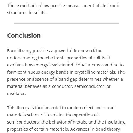
These methods allow precise measurement of electronic
structures in solids.
Conclusion
Band theory provides a powerful framework for
understanding the electronic properties of solids. It
explains how energy levels in individual atoms combine to
form continuous energy bands in crystalline materials. The
presence or absence of a band gap determines whether a
material behaves as a conductor, semiconductor, or
insulator.
This theory is fundamental to modern electronics and
materials science. It explains the operation of
semiconductors, the behavior of metals, and the insulating
properties of certain materials. Advances in band theory