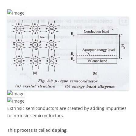
Extrinsic semiconductors are created by adding impurities
to intrinsic semiconductors.
This process is called
doping
.