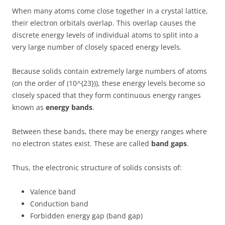
When many atoms come close together in a crystal lattice,
their electron orbitals overlap. This overlap causes the
discrete energy levels of individual atoms to split into a
very large number of closely spaced energy levels.
Because solids contain extremely large numbers of atoms
(on the order of (10^{23})), these energy levels become so
closely spaced that they form continuous energy ranges
known as
energy bands
.
Between these bands, there may be energy ranges where
no electron states exist. These are called
band gaps
.
Thus, the electronic structure of solids consists of:
Valence band
Conduction band
Forbidden energy gap (band gap)