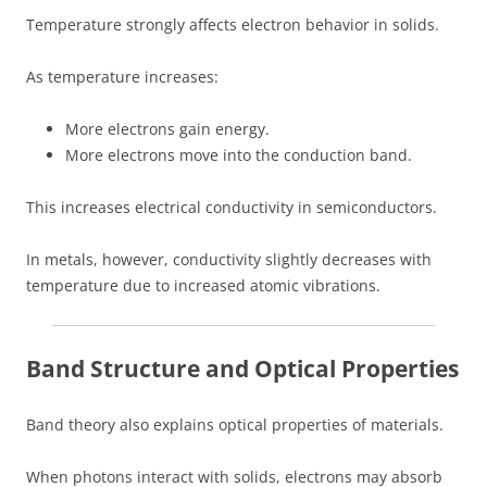
Temperature strongly affects electron behavior in solids.
As temperature increases:
More electrons gain energy.
More electrons move into the conduction band.
This increases electrical conductivity in semiconductors.
In metals, however, conductivity slightly decreases with
temperature due to increased atomic vibrations.
Band Structure and Optical Properties
Band theory also explains optical properties of materials.
When photons interact with solids, electrons may absorb