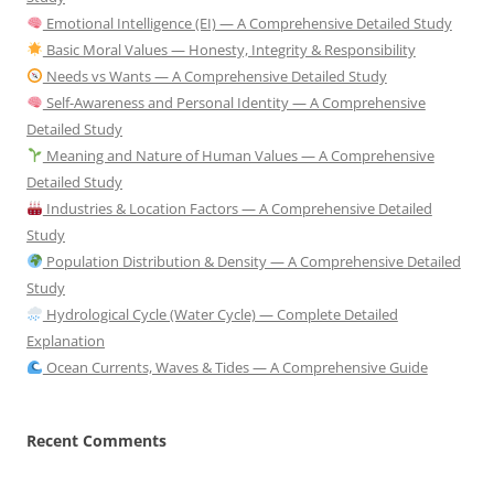
Emotional Intelligence (EI) — A Comprehensive Detailed Study
Basic Moral Values — Honesty, Integrity & Responsibility
Needs vs Wants — A Comprehensive Detailed Study
Self-Awareness and Personal Identity — A Comprehensive
Detailed Study
Meaning and Nature of Human Values — A Comprehensive
Detailed Study
Industries & Location Factors — A Comprehensive Detailed
Study
Population Distribution & Density — A Comprehensive Detailed
Study
Hydrological Cycle (Water Cycle) — Complete Detailed
Explanation
Ocean Currents, Waves & Tides — A Comprehensive Guide
Recent Comments