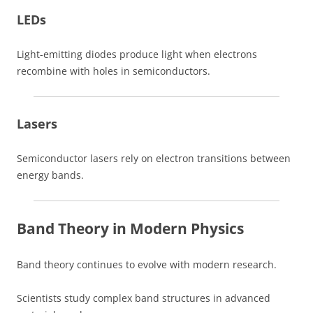
LEDs
Light-emitting diodes produce light when electrons
recombine with holes in semiconductors.
Lasers
Semiconductor lasers rely on electron transitions between
energy bands.
Band Theory in Modern Physics
Band theory continues to evolve with modern research.
Scientists study complex band structures in advanced