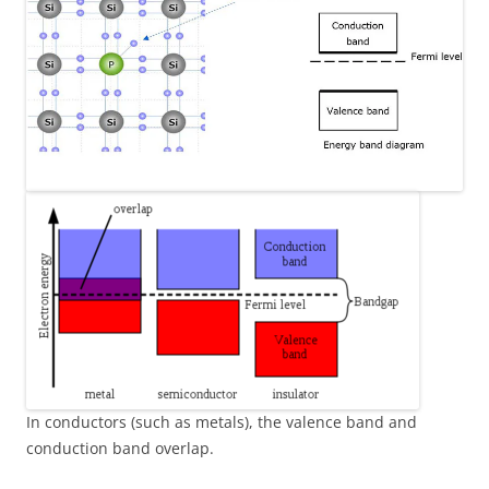
In conductors (such as metals), the valence band and
conduction band overlap.