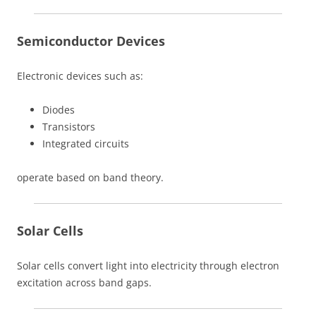
Semiconductor Devices
Electronic devices such as:
Diodes
Transistors
Integrated circuits
operate based on band theory.
Solar Cells
Solar cells convert light into electricity through electron
excitation across band gaps.