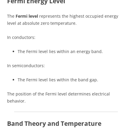
Fermi Energy Level
The
Fermi level
represents the highest occupied energy
level at absolute zero temperature.
In conductors:
The Fermi level lies within an energy band.
In semiconductors:
The Fermi level lies within the band gap.
The position of the Fermi level determines electrical
behavior.
Band Theory and Temperature