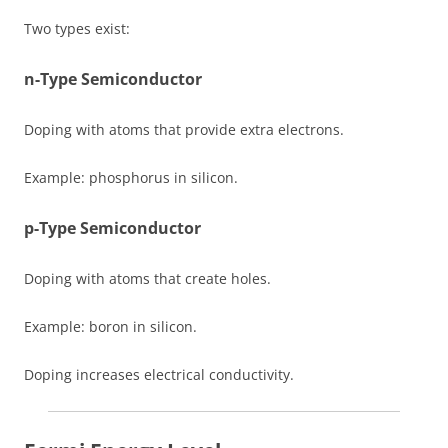
Two types exist:
n-Type Semiconductor
Doping with atoms that provide extra electrons.
Example: phosphorus in silicon.
p-Type Semiconductor
Doping with atoms that create holes.
Example: boron in silicon.
Doping increases electrical conductivity.