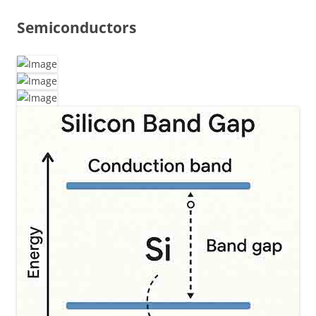
Semiconductors