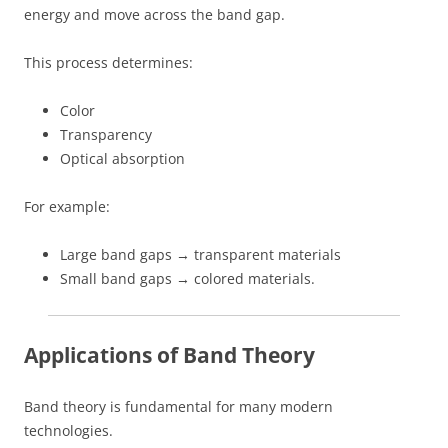
energy and move across the band gap.
This process determines:
Color
Transparency
Optical absorption
For example:
Large band gaps → transparent materials
Small band gaps → colored materials.
Applications of Band Theory
Band theory is fundamental for many modern
technologies.