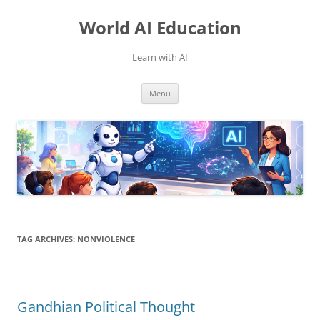
Skip
to
World AI Education
content
Learn with AI
Menu
TAG ARCHIVES:
NONVIOLENCE
Gandhian Political Thought