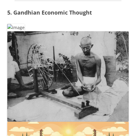
5. Gandhian Economic Thought