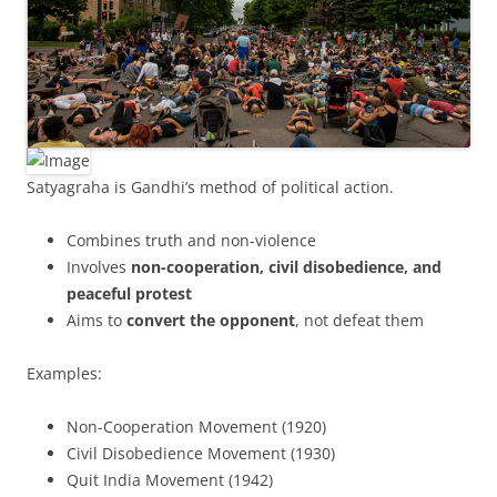
Satyagraha is Gandhi’s method of political action.
Combines truth and non-violence
Involves
non-cooperation, civil disobedience, and
peaceful protest
Aims to
convert the opponent
, not defeat them
Examples:
Non-Cooperation Movement (1920)
Civil Disobedience Movement (1930)
Quit India Movement (1942)