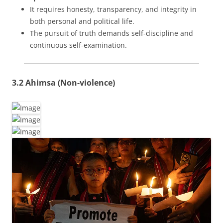
It requires honesty, transparency, and integrity in
both personal and political life.
The pursuit of truth demands self-discipline and
continuous self-examination.
3.2 Ahimsa (Non-violence)