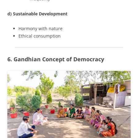
d) Sustainable Development
Harmony with nature
Ethical consumption
6. Gandhian Concept of Democracy