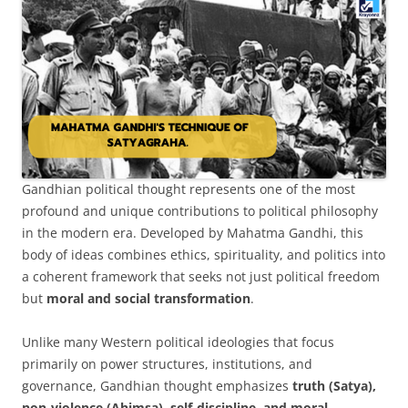
Gandhian political thought represents one of the most
profound and unique contributions to political philosophy
in the modern era. Developed by Mahatma Gandhi, this
body of ideas combines ethics, spirituality, and politics into
a coherent framework that seeks not just political freedom
but
moral and social transformation
.
Unlike many Western political ideologies that focus
primarily on power structures, institutions, and
governance, Gandhian thought emphasizes
truth (Satya),
non-violence (Ahimsa), self-discipline, and moral