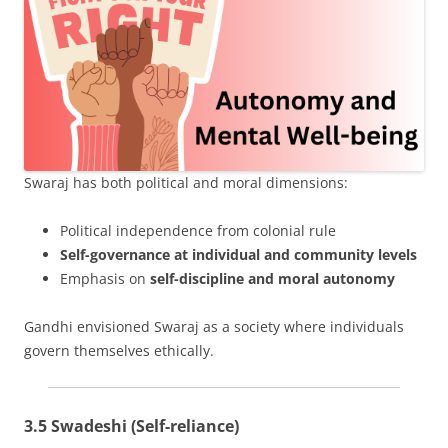
Swaraj has both political and moral dimensions:
Political independence from colonial rule
Self-governance at individual and community levels
Emphasis on
self-discipline and moral autonomy
Gandhi envisioned Swaraj as a society where individuals
govern themselves ethically.
3.5 Swadeshi (Self-reliance)