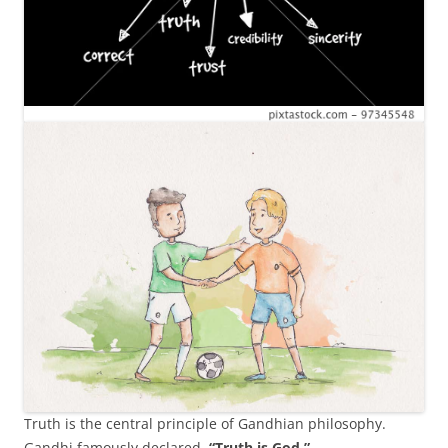
Truth is the central principle of Gandhian philosophy.
Gandhi famously declared,
“Truth is God.”