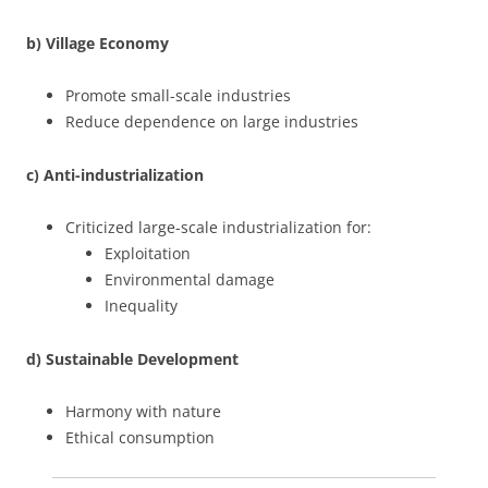
b) Village Economy
Promote small-scale industries
Reduce dependence on large industries
c) Anti-industrialization
Criticized large-scale industrialization for:
Exploitation
Environmental damage
Inequality
d) Sustainable Development
Harmony with nature
Ethical consumption