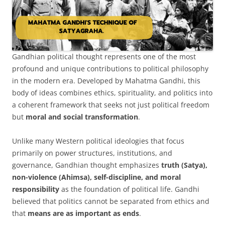
Gandhian political thought represents one of the most
profound and unique contributions to political philosophy
in the modern era. Developed by Mahatma Gandhi, this
body of ideas combines ethics, spirituality, and politics into
a coherent framework that seeks not just political freedom
but
moral and social transformation
.
Unlike many Western political ideologies that focus
primarily on power structures, institutions, and
governance, Gandhian thought emphasizes
truth (Satya),
non-violence (Ahimsa), self-discipline, and moral
responsibility
as the foundation of political life. Gandhi
believed that politics cannot be separated from ethics and
that
means are as important as ends
.