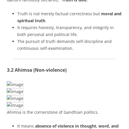
Truth is not merely factual correctness but
moral and
spiritual truth
.
It requires honesty, transparency, and integrity in
both personal and political life.
The pursuit of truth demands self-discipline and
continuous self-examination.
3.2 Ahimsa (Non-violence)
Ahimsa is the cornerstone of Gandhian politics.
It means
absence of violence in thought, word, and