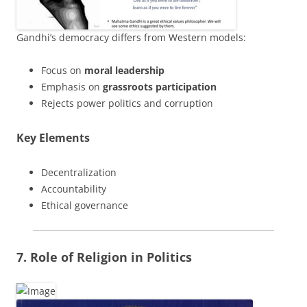
Gandhi’s democracy differs from Western models:
Focus on
moral leadership
Emphasis on
grassroots participation
Rejects power politics and corruption
Key Elements
Decentralization
Accountability
Ethical governance
7. Role of Religion in Politics