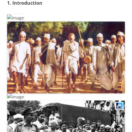
1. Introduction