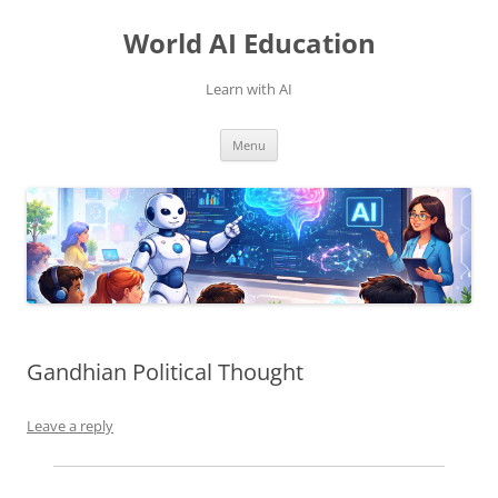
Skip
to
World AI Education
content
Learn with AI
Menu
Gandhian Political Thought
Leave a reply