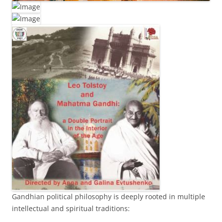
Gandhian political philosophy is deeply rooted in multiple
intellectual and spiritual traditions: