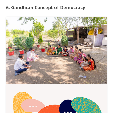
6. Gandhian Concept of Democracy