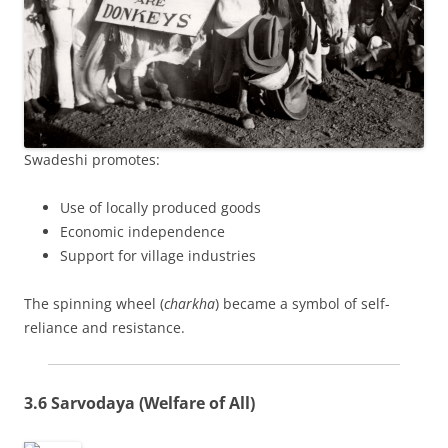
Swadeshi promotes:
Use of locally produced goods
Economic independence
Support for village industries
The spinning wheel (
charkha
) became a symbol of self-
reliance and resistance.
3.6 Sarvodaya (Welfare of All)