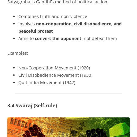
Satyagraha is Gandhi’s method of political action.
Combines truth and non-violence
Involves
non-cooperation, civil disobedience, and
peaceful protest
Aims to
convert the opponent
, not defeat them
Examples:
Non-Cooperation Movement (1920)
Civil Disobedience Movement (1930)
Quit India Movement (1942)
3.4 Swaraj (Self-rule)