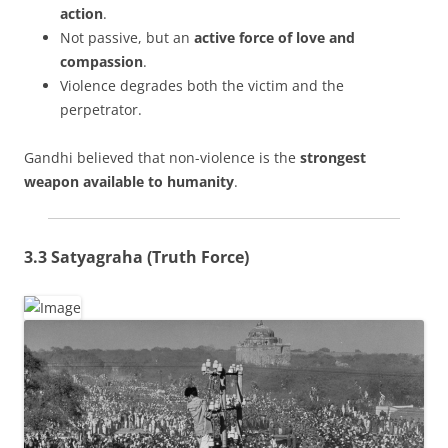
action
.
Not passive, but an
active force of love and
compassion
.
Violence degrades both the victim and the
perpetrator.
Gandhi believed that non-violence is the
strongest
weapon available to humanity
.
3.3 Satyagraha (Truth Force)