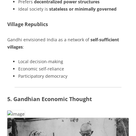
Prefers
decentralized power structures
Ideal society is
stateless or minimally governed
Village Republics
Gandhi envisioned India as a network of
self-sufficient
villages
:
Local decision-making
Economic self-reliance
Participatory democracy
5. Gandhian Economic Thought