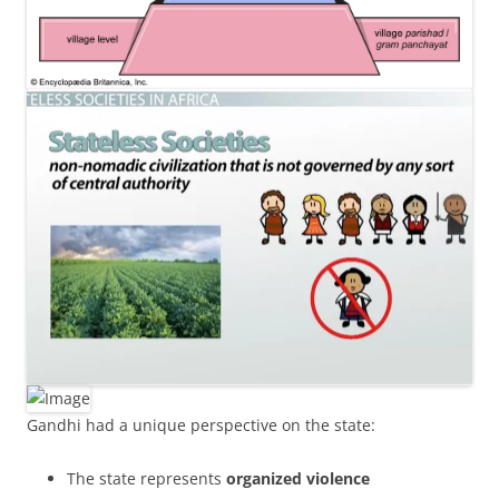
Gandhi had a unique perspective on the state:
The state represents
organized violence