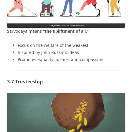
Sarvodaya means
“the upliftment of all.”
Focus on the welfare of the weakest
Inspired by John Ruskin’s ideas
Promotes equality, justice, and compassion
3.7 Trusteeship