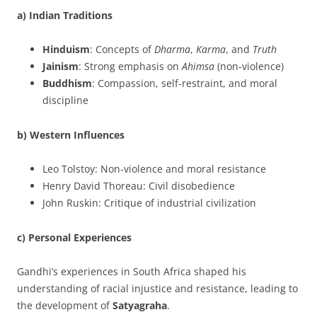
a) Indian Traditions
Hinduism
: Concepts of
Dharma
,
Karma
, and
Truth
Jainism
: Strong emphasis on
Ahimsa
(non-violence)
Buddhism
: Compassion, self-restraint, and moral
discipline
b) Western Influences
Leo Tolstoy: Non-violence and moral resistance
Henry David Thoreau: Civil disobedience
John Ruskin: Critique of industrial civilization
c) Personal Experiences
Gandhi’s experiences in South Africa shaped his
understanding of racial injustice and resistance, leading to
the development of
Satyagraha
.