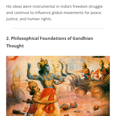
His ideas were instrumental in India’s freedom struggle
and continue to influence global movements for peace,
justice, and human rights.
2. Philosophical Foundations of Gandhian
Thought