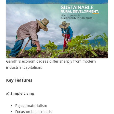
Gandhi’s economic ideas differ sharply from modern
industrial capitalism:
Key Features
a) Simple Living
Reject materialism
Focus on basic needs