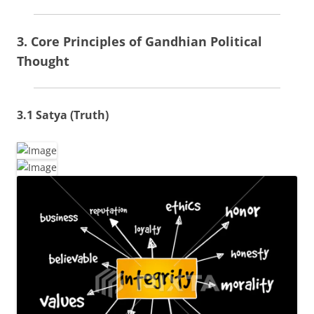
3. Core Principles of Gandhian Political
Thought
3.1 Satya (Truth)