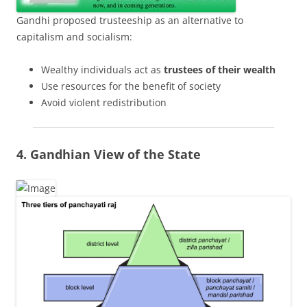
Gandhi proposed trusteeship as an alternative to
capitalism and socialism:
Wealthy individuals act as
trustees of their wealth
Use resources for the benefit of society
Avoid violent redistribution
4. Gandhian View of the State