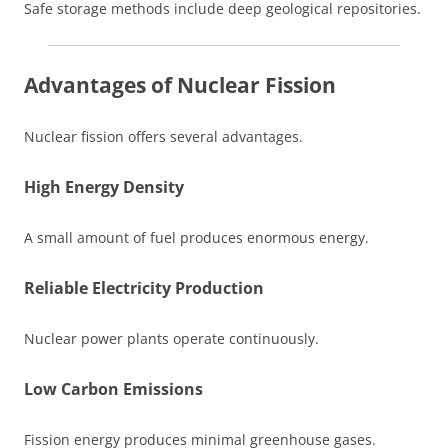
Safe storage methods include deep geological repositories.
Advantages of Nuclear Fission
Nuclear fission offers several advantages.
High Energy Density
A small amount of fuel produces enormous energy.
Reliable Electricity Production
Nuclear power plants operate continuously.
Low Carbon Emissions
Fission energy produces minimal greenhouse gases.