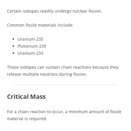
Certain isotopes readily undergo nuclear fission.
Common fissile materials include:
Uranium-235
Plutonium-239
Uranium-233
These isotopes can sustain chain reactions because they
release multiple neutrons during fission.
Critical Mass
For a chain reaction to occur, a minimum amount of fissile
material is required.