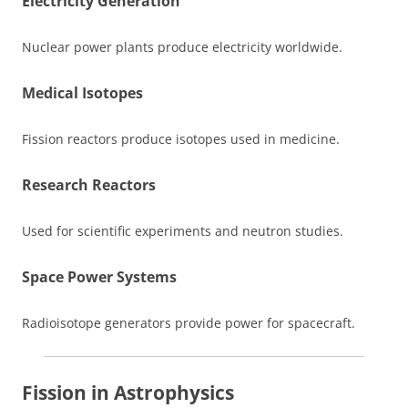
Electricity Generation
Nuclear power plants produce electricity worldwide.
Medical Isotopes
Fission reactors produce isotopes used in medicine.
Research Reactors
Used for scientific experiments and neutron studies.
Space Power Systems
Radioisotope generators provide power for spacecraft.
Fission in Astrophysics