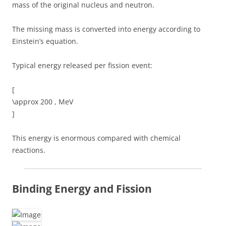
mass of the original nucleus and neutron.
The missing mass is converted into energy according to
Einstein’s equation.
Typical energy released per fission event:
[
\approx 200 , MeV
]
This energy is enormous compared with chemical
reactions.
Binding Energy and Fission