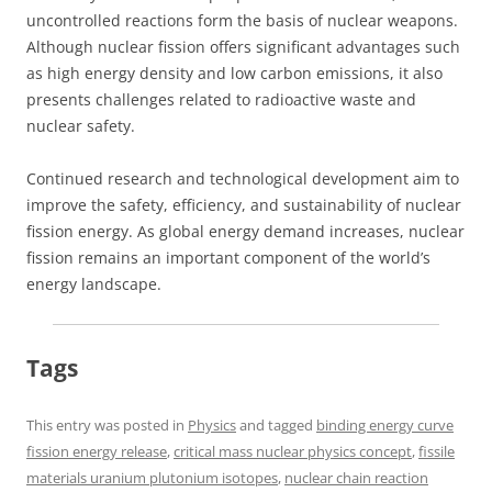
uncontrolled reactions form the basis of nuclear weapons.
Although nuclear fission offers significant advantages such
as high energy density and low carbon emissions, it also
presents challenges related to radioactive waste and
nuclear safety.
Continued research and technological development aim to
improve the safety, efficiency, and sustainability of nuclear
fission energy. As global energy demand increases, nuclear
fission remains an important component of the world’s
energy landscape.
Tags
This entry was posted in
Physics
and tagged
binding energy curve
fission energy release
,
critical mass nuclear physics concept
,
fissile
materials uranium plutonium isotopes
,
nuclear chain reaction