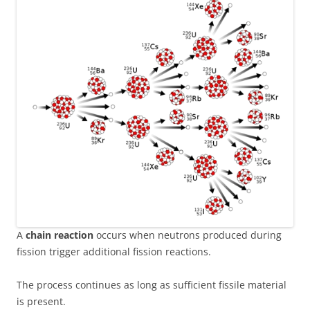
A
chain reaction
occurs when neutrons produced during
fission trigger additional fission reactions.
The process continues as long as sufficient fissile material
is present.