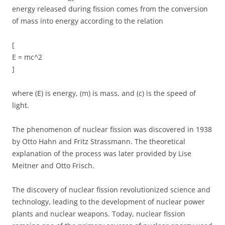
energy released during fission comes from the conversion
of mass into energy according to the relation
[
E = mc^2
]
where (E) is energy, (m) is mass, and (c) is the speed of
light.
The phenomenon of nuclear fission was discovered in 1938
by Otto Hahn and Fritz Strassmann. The theoretical
explanation of the process was later provided by Lise
Meitner and Otto Frisch.
The discovery of nuclear fission revolutionized science and
technology, leading to the development of nuclear power
plants and nuclear weapons. Today, nuclear fission