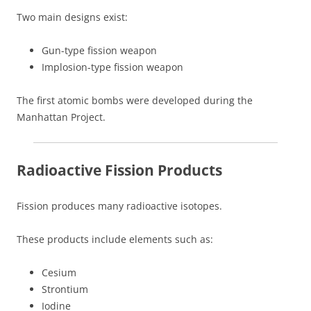
Two main designs exist:
Gun-type fission weapon
Implosion-type fission weapon
The first atomic bombs were developed during the
Manhattan Project.
Radioactive Fission Products
Fission produces many radioactive isotopes.
These products include elements such as:
Cesium
Strontium
Iodine