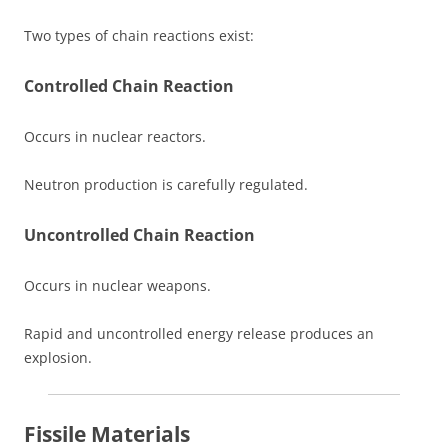
Two types of chain reactions exist:
Controlled Chain Reaction
Occurs in nuclear reactors.
Neutron production is carefully regulated.
Uncontrolled Chain Reaction
Occurs in nuclear weapons.
Rapid and uncontrolled energy release produces an
explosion.
Fissile Materials