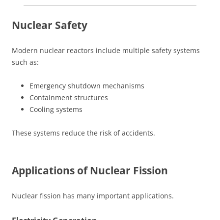
Nuclear Safety
Modern nuclear reactors include multiple safety systems
such as:
Emergency shutdown mechanisms
Containment structures
Cooling systems
These systems reduce the risk of accidents.
Applications of Nuclear Fission
Nuclear fission has many important applications.