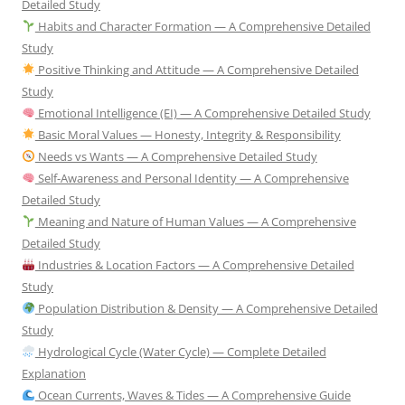
Detailed Study
Habits and Character Formation — A Comprehensive Detailed
Study
Positive Thinking and Attitude — A Comprehensive Detailed
Study
Emotional Intelligence (EI) — A Comprehensive Detailed Study
Basic Moral Values — Honesty, Integrity & Responsibility
Needs vs Wants — A Comprehensive Detailed Study
Self-Awareness and Personal Identity — A Comprehensive
Detailed Study
Meaning and Nature of Human Values — A Comprehensive
Detailed Study
Industries & Location Factors — A Comprehensive Detailed
Study
Population Distribution & Density — A Comprehensive Detailed
Study
Hydrological Cycle (Water Cycle) — Complete Detailed
Explanation
Ocean Currents, Waves & Tides — A Comprehensive Guide