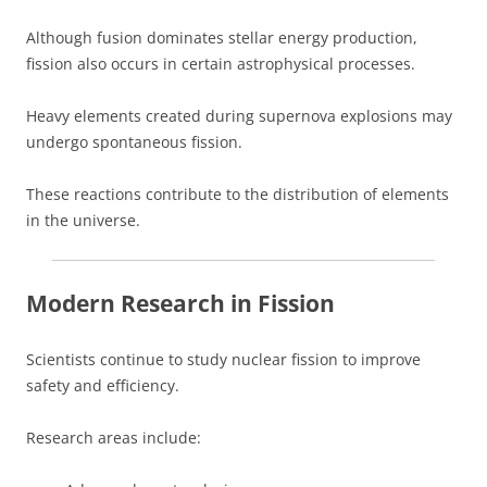
Although fusion dominates stellar energy production,
fission also occurs in certain astrophysical processes.
Heavy elements created during supernova explosions may
undergo spontaneous fission.
These reactions contribute to the distribution of elements
in the universe.
Modern Research in Fission
Scientists continue to study nuclear fission to improve
safety and efficiency.
Research areas include: