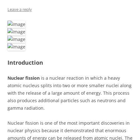
Leave a reply
Introduction
Nuclear fission
is a nuclear reaction in which a heavy
atomic nucleus splits into two or more smaller nuclei along
with the release of a large amount of energy. This process
also produces additional particles such as neutrons and
gamma radiation.
Nuclear fission is one of the most important discoveries in
nuclear physics because it demonstrated that enormous
amounts of energy can be released from atomic nuclei. The