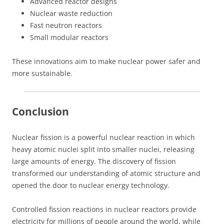
Advanced reactor designs
Nuclear waste reduction
Fast neutron reactors
Small modular reactors
These innovations aim to make nuclear power safer and
more sustainable.
Conclusion
Nuclear fission is a powerful nuclear reaction in which
heavy atomic nuclei split into smaller nuclei, releasing
large amounts of energy. The discovery of fission
transformed our understanding of atomic structure and
opened the door to nuclear energy technology.
Controlled fission reactions in nuclear reactors provide
electricity for millions of people around the world, while