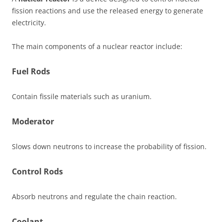
fission reactions and use the released energy to generate
electricity.
The main components of a nuclear reactor include:
Fuel Rods
Contain fissile materials such as uranium.
Moderator
Slows down neutrons to increase the probability of fission.
Control Rods
Absorb neutrons and regulate the chain reaction.
Coolant