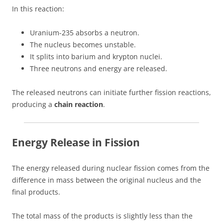
In this reaction:
Uranium-235 absorbs a neutron.
The nucleus becomes unstable.
It splits into barium and krypton nuclei.
Three neutrons and energy are released.
The released neutrons can initiate further fission reactions,
producing a
chain reaction
.
Energy Release in Fission
The energy released during nuclear fission comes from the
difference in mass between the original nucleus and the
final products.
The total mass of the products is slightly less than the