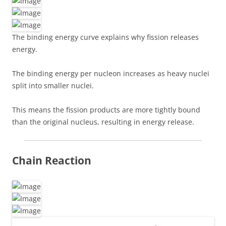
The binding energy curve explains why fission releases
energy.
The binding energy per nucleon increases as heavy nuclei
split into smaller nuclei.
This means the fission products are more tightly bound
than the original nucleus, resulting in energy release.
Chain Reaction