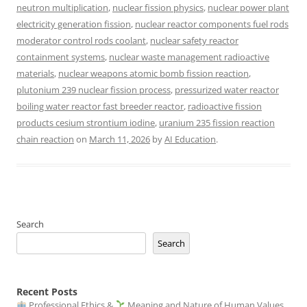
neutron multiplication
,
nuclear fission physics
,
nuclear power plant
electricity generation fission
,
nuclear reactor components fuel rods
moderator control rods coolant
,
nuclear safety reactor
containment systems
,
nuclear waste management radioactive
materials
,
nuclear weapons atomic bomb fission reaction
,
plutonium 239 nuclear fission process
,
pressurized water reactor
boiling water reactor fast breeder reactor
,
radioactive fission
products cesium strontium iodine
,
uranium 235 fission reaction
chain reaction
on
March 11, 2026
by
AI Education
.
Search
Search
Recent Posts
Professional Ethics &
Meaning and Nature of Human Values