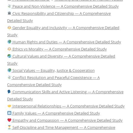
Peace and Non-Violence — A Comprehensive Detailed Study
Civic Responsibility and Citizenship — A Comprehensive
Detailed Study
Gender Equality and Inclusivity — A Comprehensive Detailed
Study
Human Rights and Duties — A Comprehensive Detailed Study
Ethics vs Morality — A Comprehensive Detailed Study
Cultural Values and Diversity — A Comprehensive Detailed
Study
Social Values — Equality, Justice & Cooperation
Conflict Resolution and Peaceful Coexistence — A
Comprehensive Detailed Study
Communication Skills and Active Listening — A Comprehensive
Detailed Study
Interpersonal Relationships — A Comprehensive Detailed Study
Family Values — A Comprehensive Detailed Study
Empathy and Compassion — A Comprehensive Detailed Study
Self-Discipline and Time Management — A Comprehensive