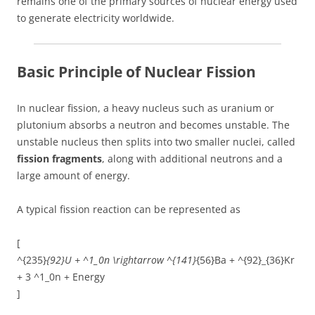
remains one of the primary sources of nuclear energy used
to generate electricity worldwide.
Basic Principle of Nuclear Fission
In nuclear fission, a heavy nucleus such as uranium or
plutonium absorbs a neutron and becomes unstable. The
unstable nucleus then splits into two smaller nuclei, called
fission fragments
, along with additional neutrons and a
large amount of energy.
A typical fission reaction can be represented as
[
^{235}
{92}U + ^1_0n \rightarrow ^{141}
{56}Ba + ^{92}_{36}Kr
+ 3 ^1_0n + Energy
]