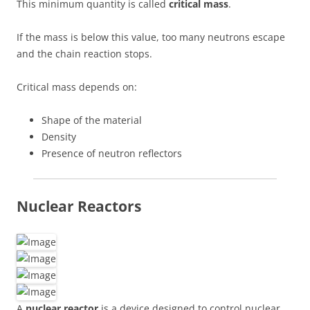
This minimum quantity is called
critical mass
.
If the mass is below this value, too many neutrons escape
and the chain reaction stops.
Critical mass depends on:
Shape of the material
Density
Presence of neutron reflectors
Nuclear Reactors
A
nuclear reactor
is a device designed to control nuclear