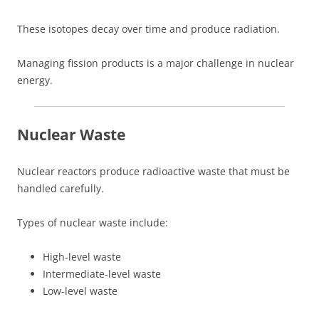
These isotopes decay over time and produce radiation.
Managing fission products is a major challenge in nuclear
energy.
Nuclear Waste
Nuclear reactors produce radioactive waste that must be
handled carefully.
Types of nuclear waste include:
High-level waste
Intermediate-level waste
Low-level waste