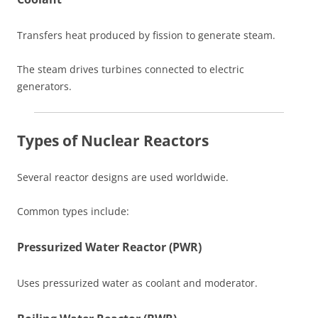
Transfers heat produced by fission to generate steam.
The steam drives turbines connected to electric
generators.
Types of Nuclear Reactors
Several reactor designs are used worldwide.
Common types include:
Pressurized Water Reactor (PWR)
Uses pressurized water as coolant and moderator.