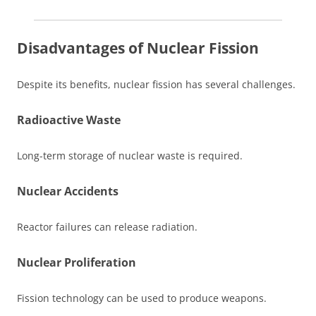
Disadvantages of Nuclear Fission
Despite its benefits, nuclear fission has several challenges.
Radioactive Waste
Long-term storage of nuclear waste is required.
Nuclear Accidents
Reactor failures can release radiation.
Nuclear Proliferation
Fission technology can be used to produce weapons.