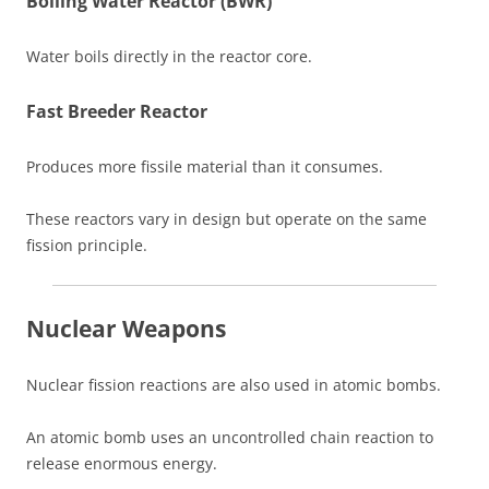
Boiling Water Reactor (BWR)
Water boils directly in the reactor core.
Fast Breeder Reactor
Produces more fissile material than it consumes.
These reactors vary in design but operate on the same
fission principle.
Nuclear Weapons
Nuclear fission reactions are also used in atomic bombs.
An atomic bomb uses an uncontrolled chain reaction to
release enormous energy.