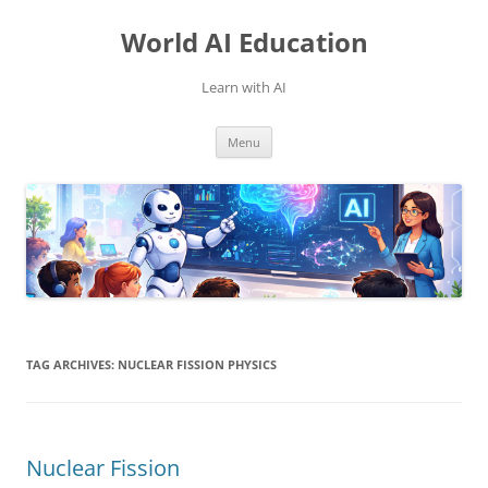
Skip
to
World AI Education
content
Learn with AI
Menu
TAG ARCHIVES:
NUCLEAR FISSION PHYSICS
Nuclear Fission