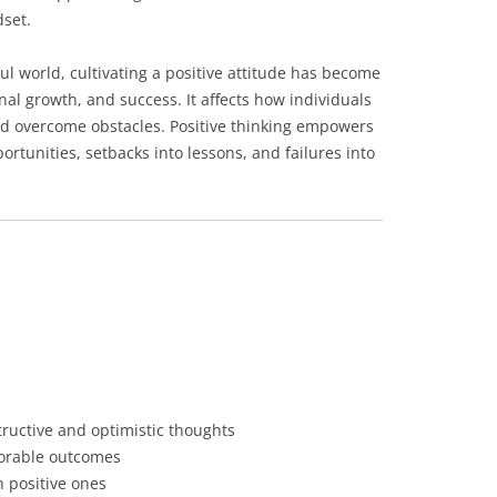
dset.
ful world, cultivating a positive attitude has become
nal growth, and success. It affects how individuals
and overcome obstacles. Positive thinking empowers
ortunities, setbacks into lessons, and failures into
tructive and optimistic thoughts
avorable outcomes
 positive ones