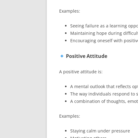
Examples:
Seeing failure as a learning opp
Maintaining hope during difficul
Encouraging oneself with positiv
Positive Attitude
A positive attitude is:
A mental outlook that reflects o
The way individuals respond to 
A combination of thoughts, emot
Examples:
Staying calm under pressure