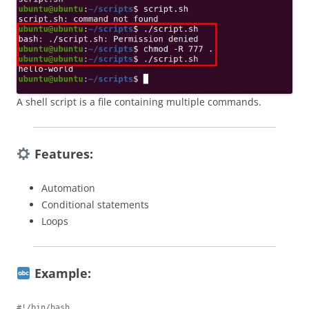
A shell script is a file containing multiple commands.
Features:
Automation
Conditional statements
Loops
Example:
#!/bin/bash
