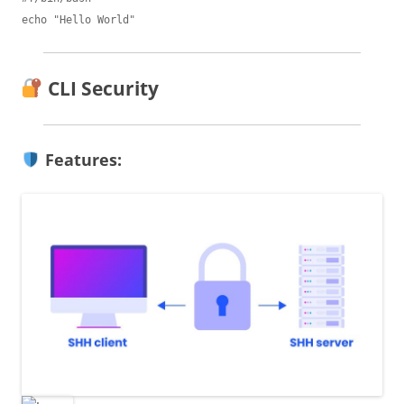
CLI Security
Features: