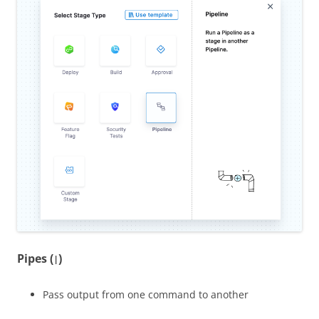
Pipes (
)
|
Pass output from one command to another