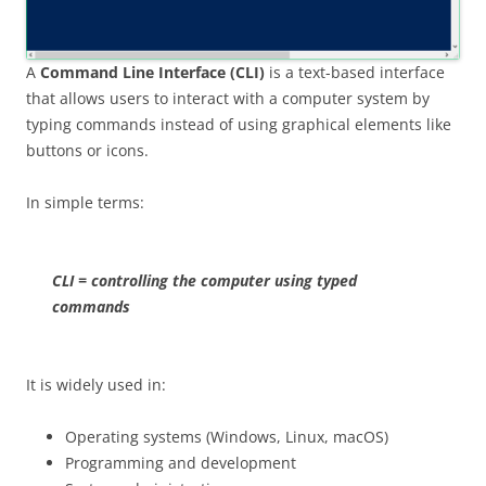
A
Command Line Interface (CLI)
is a text-based interface
that allows users to interact with a computer system by
typing commands instead of using graphical elements like
buttons or icons.
In simple terms:
CLI = controlling the computer using typed
commands
It is widely used in:
Operating systems (Windows, Linux, macOS)
Programming and development