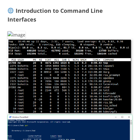
Introduction to Command Line
Interfaces