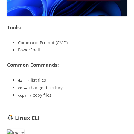
Tools:
Command Prompt (CMD)
PowerShell
Common Commands:
→ list files
dir
→ change directory
cd
→ copy files
copy
Linux CLI