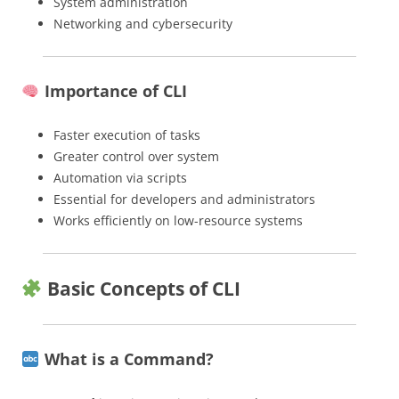
System administration
Networking and cybersecurity
Importance of CLI
Faster execution of tasks
Greater control over system
Automation via scripts
Essential for developers and administrators
Works efficiently on low-resource systems
Basic Concepts of CLI
What is a Command?