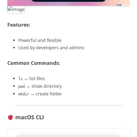
Features:
Powerful and flexible
Used by developers and admins
Common Commands:
→ list files
ls
→ show directory
pwd
→ create folder
mkdir
macOS CLI