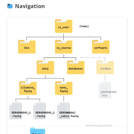
Navigation