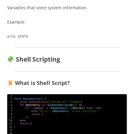
Variables that store system information.
Example:
Shell Scripting
What is Shell Script?