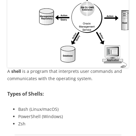
A
shell
is a program that interprets user commands and
communicates with the operating system.
Types of Shells:
Bash (Linux/macOS)
PowerShell (Windows)
Zsh