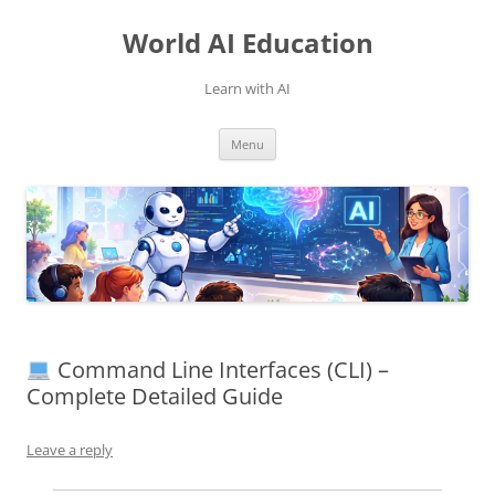
Skip
to
World AI Education
content
Learn with AI
Menu
Command Line Interfaces (CLI) –
Complete Detailed Guide
Leave a reply