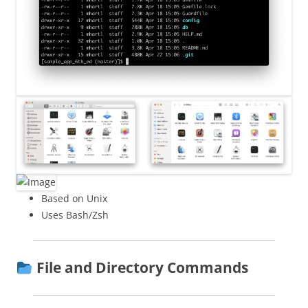
Based on Unix
Uses Bash/Zsh
File and Directory Commands