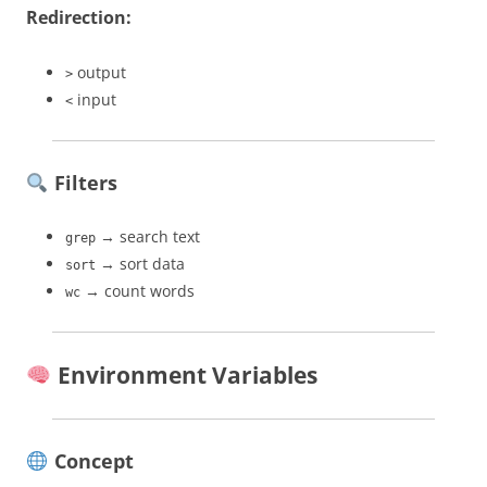
Redirection:
output
>
input
<
Filters
→ search text
grep
→ sort data
sort
→ count words
wc
Environment Variables
Concept