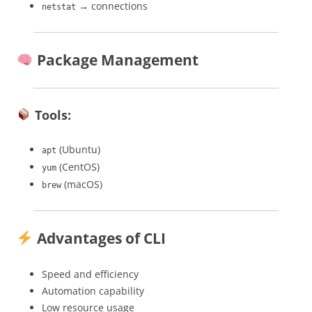
→ connections
netstat
Package Management
Tools:
(Ubuntu)
apt
(CentOS)
yum
(macOS)
brew
Advantages of CLI
Speed and efficiency
Automation capability
Low resource usage