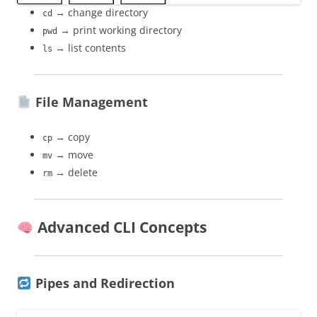
→ change directory
cd
→ print working directory
pwd
→ list contents
ls
File Management
→ copy
cp
→ move
mv
→ delete
rm
Advanced CLI Concepts
Pipes and Redirection