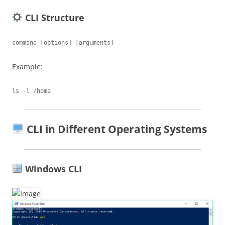
CLI Structure
Example:
CLI in Different Operating Systems
Windows CLI