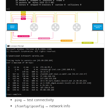
→ test connectivity
ping
→ network info
ifconfig/ipconfig