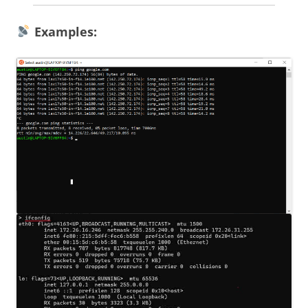
Examples: