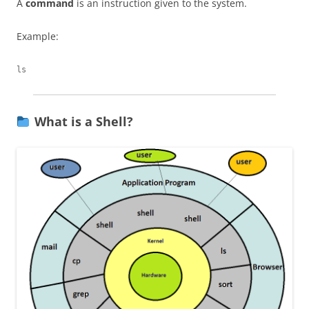
A
command
is an instruction given to the system.
Example:
What is a Shell?