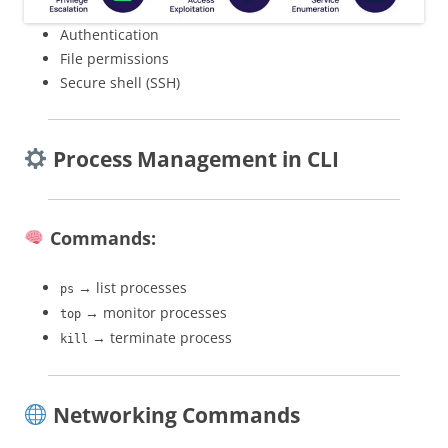
Authentication
File permissions
Secure shell (SSH)
Process Management in CLI
Commands:
→ list processes
ps
→ monitor processes
top
→ terminate process
kill
Networking Commands