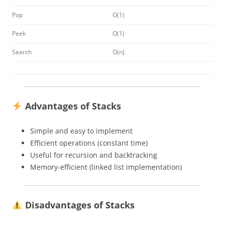
Pop
O(1)
Peek
O(1)
Search
O(n)
Advantages of Stacks
Simple and easy to implement
Efficient operations (constant time)
Useful for recursion and backtracking
Memory-efficient (linked list implementation)
Disadvantages of Stacks