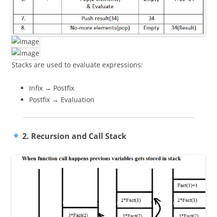
Stacks are used to evaluate expressions:
Infix → Postfix
Postfix → Evaluation
2. Recursion and Call Stack