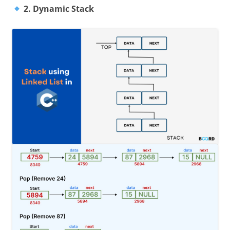
2. Dynamic Stack