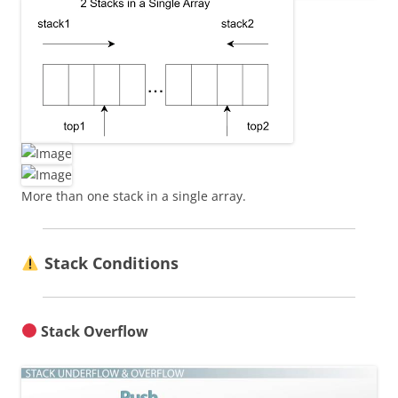
More than one stack in a single array.
Stack Conditions
Stack Overflow