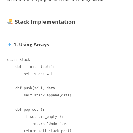
Stack Implementation
1. Using Arrays
class Stack:

    def __init__(self):

        self.stack = []

    def push(self, data):

        self.stack.append(data)

    def pop(self):

        if self.is_empty():

            return "Underflow"

        return self.stack.pop()
