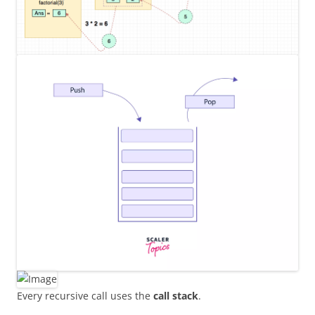
Every recursive call uses the
call stack
.