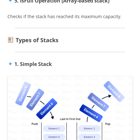
5. isFull Operation (Array-based stack)
Checks if the stack has reached its maximum capacity.
Types of Stacks
1. Simple Stack