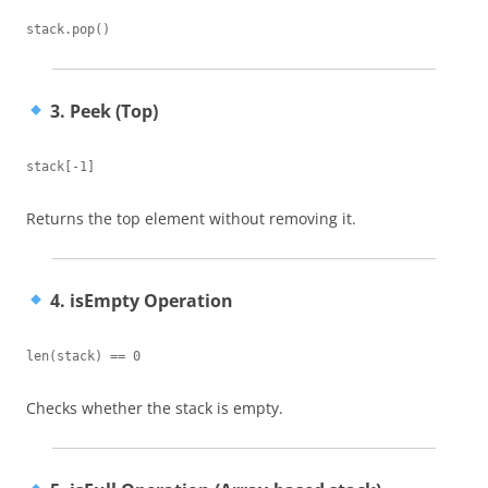
3. Peek (Top)
Returns the top element without removing it.
4. isEmpty Operation
Checks whether the stack is empty.