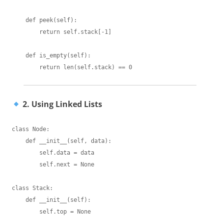
    def peek(self):

        return self.stack[-1]

    def is_empty(self):

2. Using Linked Lists
class Node:

    def __init__(self, data):

        self.data = data

        self.next = None

class Stack:

    def __init__(self):

        self.top = None
