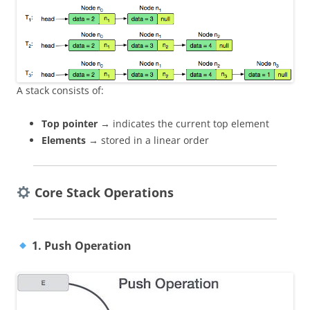
A stack consists of:
Top pointer
→ indicates the current top element
Elements
→ stored in a linear order
Core Stack Operations
1. Push Operation