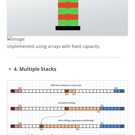
Implemented using arrays with fixed capacity.
4. Multiple Stacks