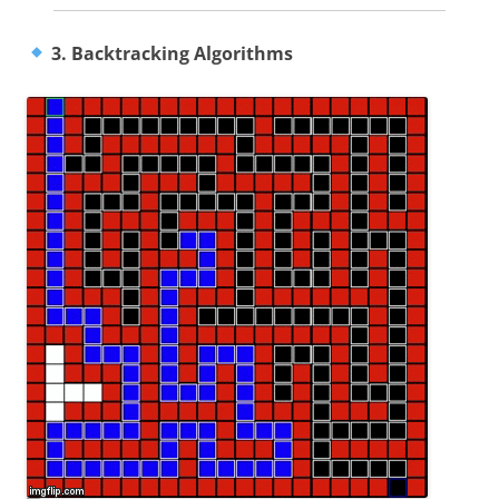
3. Backtracking Algorithms