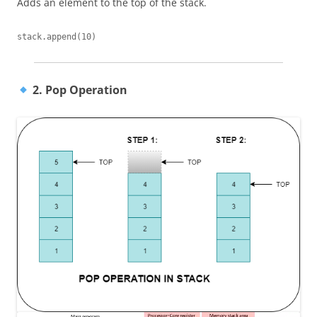
Adds an element to the top of the stack.
2. Pop Operation