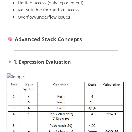
Limited access (only top element)
Not suitable for random access
Overflow/underflow issues
Advanced Stack Concepts
1. Expression Evaluation