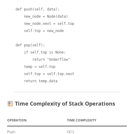
    def push(self, data):

        new_node = Node(data)

        new_node.next = self.top

        self.top = new_node

    def pop(self):

        if self.top is None:

            return "Underflow"

        temp = self.top

        self.top = self.top.next

Time Complexity of Stack Operations
OPERATION
TIME COMPLEXITY
Push
O(1)