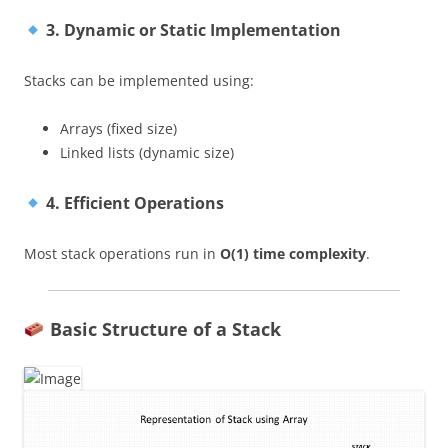
3. Dynamic or Static Implementation
Stacks can be implemented using:
Arrays (fixed size)
Linked lists (dynamic size)
4. Efficient Operations
Most stack operations run in
O(1) time complexity
.
Basic Structure of a Stack