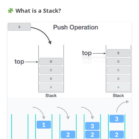
What is a Stack?