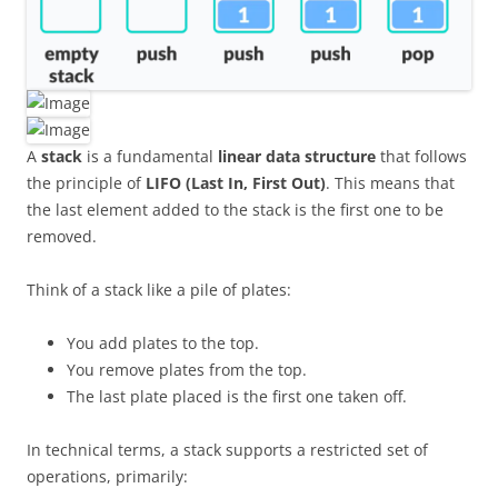
A
stack
is a fundamental
linear data structure
that follows
the principle of
LIFO (Last In, First Out)
. This means that
the last element added to the stack is the first one to be
removed.
Think of a stack like a pile of plates:
You add plates to the top.
You remove plates from the top.
The last plate placed is the first one taken off.
In technical terms, a stack supports a restricted set of
operations, primarily: