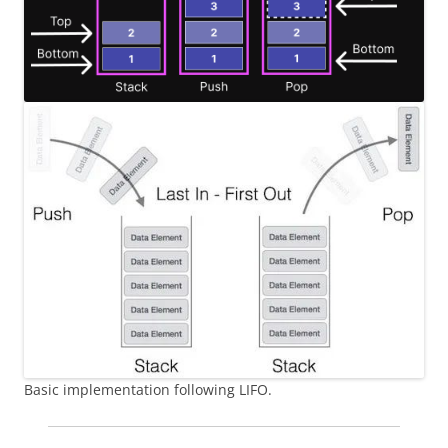
Basic implementation following LIFO.