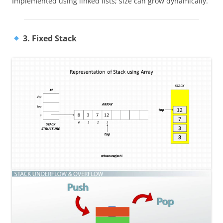
Implemented using linked lists; size can grow dynamically.
3. Fixed Stack