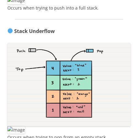
Occurs when trying to push into a full stack.
Stack Underflow
Occurs when trying to pop from an empty stack.