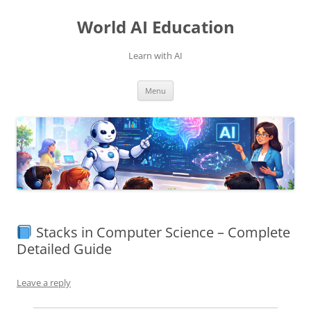
Skip
to
World AI Education
content
Learn with AI
Menu
Stacks in Computer Science – Complete
Detailed Guide
Leave a reply