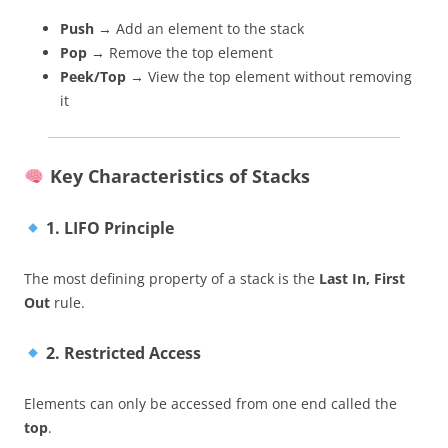
Push
→ Add an element to the stack
Pop
→ Remove the top element
Peek/Top
→ View the top element without removing
it
Key Characteristics of Stacks
1. LIFO Principle
The most defining property of a stack is the
Last In, First
Out
rule.
2. Restricted Access
Elements can only be accessed from one end called the
top
.