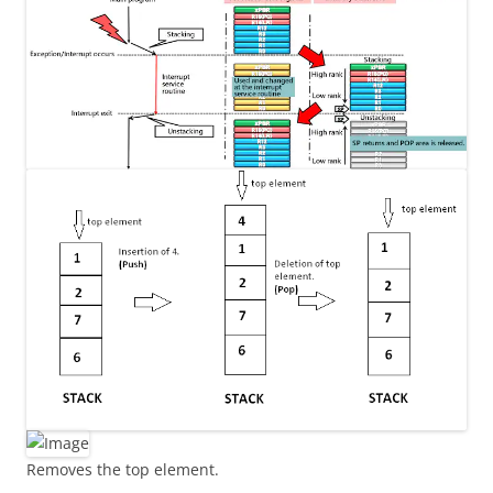
Removes the top element.