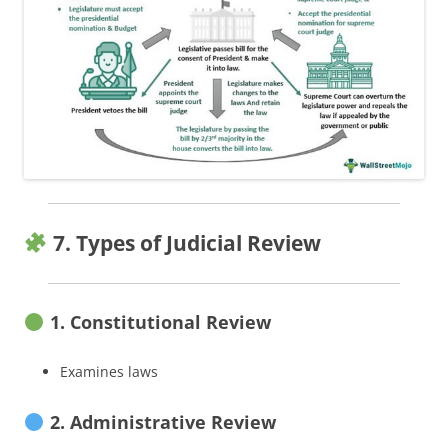
7. Types of Judicial Review
1. Constitutional Review
Examines laws
2. Administrative Review