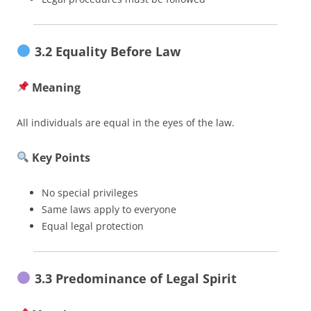
3.2 Equality Before Law
Meaning
All individuals are equal in the eyes of the law.
Key Points
No special privileges
Same laws apply to everyone
Equal legal protection
3.3 Predominance of Legal Spirit