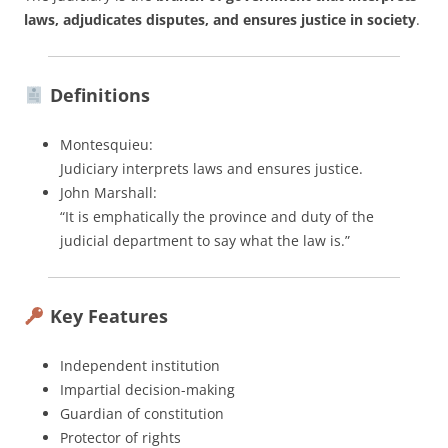
laws, adjudicates disputes, and ensures justice in society
.
Definitions
Montesquieu:
Judiciary interprets laws and ensures justice.
John Marshall:
“It is emphatically the province and duty of the
judicial department to say what the law is.”
Key Features
Independent institution
Impartial decision-making
Guardian of constitution
Protector of rights