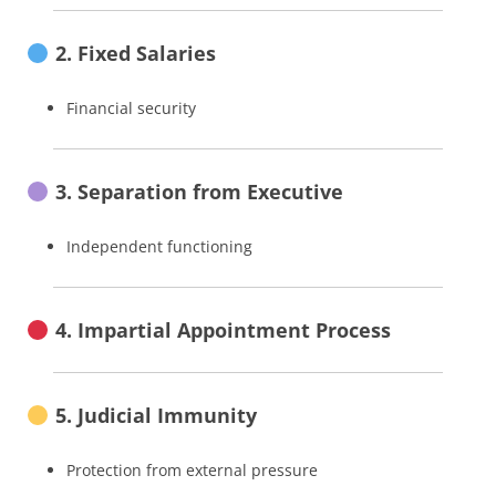
2. Fixed Salaries
Financial security
3. Separation from Executive
Independent functioning
4. Impartial Appointment Process
5. Judicial Immunity
Protection from external pressure