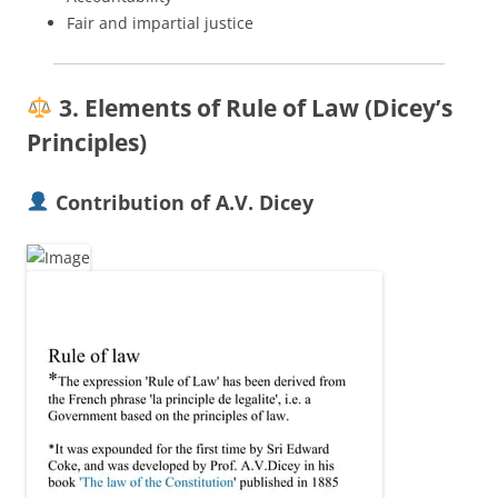
Fair and impartial justice
3. Elements of Rule of Law (Dicey’s
Principles)
Contribution of A.V. Dicey