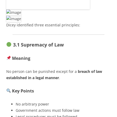
Dicey identified three essential principles:
3.1 Supremacy of Law
Meaning
No person can be punished except for a
breach of law
established in a legal manner
.
Key Points
No arbitrary power
Government actions must follow law
Legal procedures must be followed