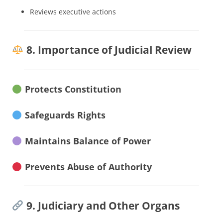
Reviews executive actions
8. Importance of Judicial Review
Protects Constitution
Safeguards Rights
Maintains Balance of Power
Prevents Abuse of Authority
9. Judiciary and Other Organs