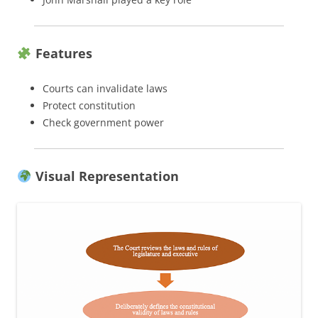
Features
Courts can invalidate laws
Protect constitution
Check government power
Visual Representation