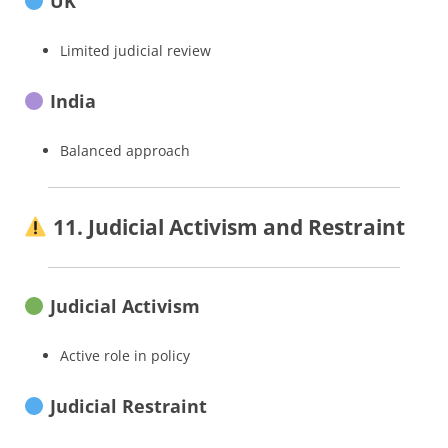
UK
Limited judicial review
India
Balanced approach
11. Judicial Activism and Restraint
Judicial Activism
Active role in policy
Judicial Restraint