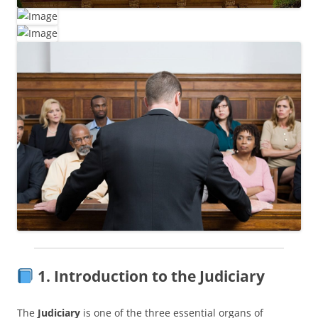
1. Introduction to the Judiciary
The
Judiciary
is one of the three essential organs of