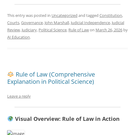
This entry was posted in
Uncategorized
and tagged
Constitution
,
Courts
,
Governance
,
John Marshall
,
Judicial Independence
,
Judicial
Review
,
Judiciary
,
Political Science
,
Rule of Law
on
March 26, 2026
by
AI Education
.
Rule of Law (Comprehensive
Explanation in Political Science)
Leave a reply
Visual Overview: Rule of Law in Action