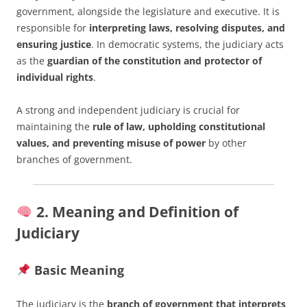
government, alongside the legislature and executive. It is
responsible for
interpreting laws, resolving disputes, and
ensuring justice
. In democratic systems, the judiciary acts
as the
guardian of the constitution and protector of
individual rights
.
A strong and independent judiciary is crucial for
maintaining the
rule of law, upholding constitutional
values, and preventing misuse of power
by other
branches of government.
2. Meaning and Definition of
Judiciary
Basic Meaning
The judiciary is the
branch of government that interprets