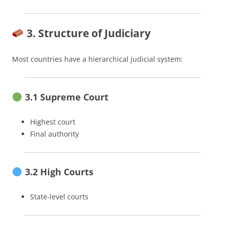
3. Structure of Judiciary
Most countries have a hierarchical judicial system:
3.1 Supreme Court
Highest court
Final authority
3.2 High Courts
State-level courts