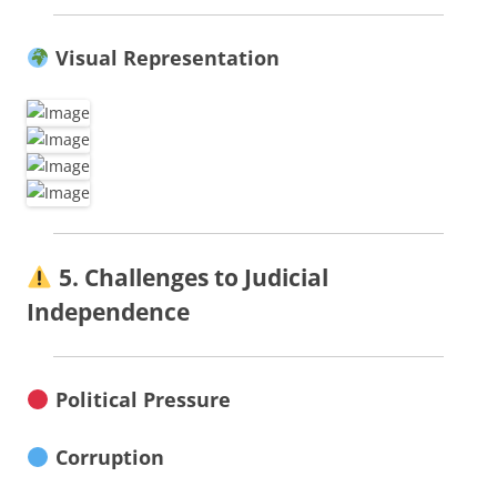
Visual Representation
5. Challenges to Judicial
Independence
Political Pressure
Corruption