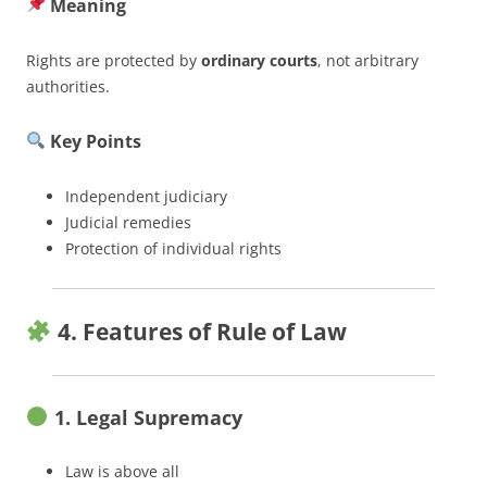
Meaning
Rights are protected by
ordinary courts
, not arbitrary
authorities.
Key Points
Independent judiciary
Judicial remedies
Protection of individual rights
4. Features of Rule of Law
1. Legal Supremacy
Law is above all