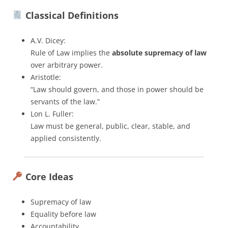
Classical Definitions
A.V. Dicey:
Rule of Law implies the
absolute supremacy of law
over arbitrary power.
Aristotle:
“Law should govern, and those in power should be
servants of the law.”
Lon L. Fuller:
Law must be general, public, clear, stable, and
applied consistently.
Core Ideas
Supremacy of law
Equality before law
Accountability