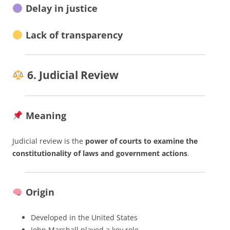
Delay in justice
Lack of transparency
6. Judicial Review
Meaning
Judicial review is the
power of courts to examine the
constitutionality of laws and government actions
.
Origin
Developed in the United States
John Marshall played a key role