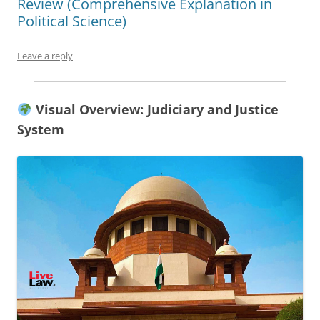
Review (Comprehensive Explanation in
Political Science)
Leave a reply
Visual Overview: Judiciary and Justice
System