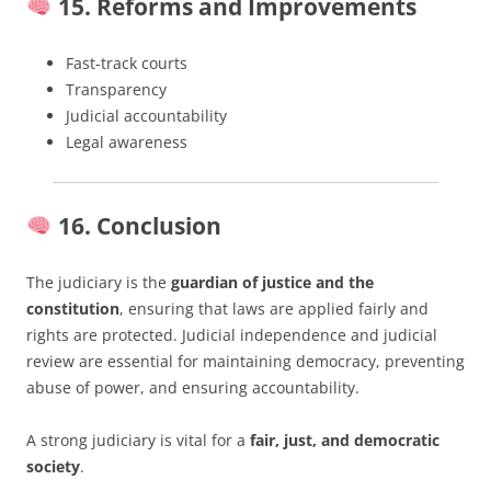
15. Reforms and Improvements
Fast-track courts
Transparency
Judicial accountability
Legal awareness
16. Conclusion
The judiciary is the
guardian of justice and the
constitution
, ensuring that laws are applied fairly and
rights are protected. Judicial independence and judicial
review are essential for maintaining democracy, preventing
abuse of power, and ensuring accountability.
A strong judiciary is vital for a
fair, just, and democratic
society
.