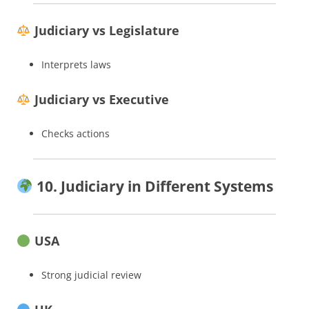
Judiciary vs Legislature
Interprets laws
Judiciary vs Executive
Checks actions
10. Judiciary in Different Systems
USA
Strong judicial review