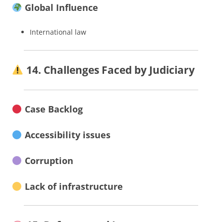
Global Influence
International law
14. Challenges Faced by Judiciary
Case Backlog
Accessibility issues
Corruption
Lack of infrastructure