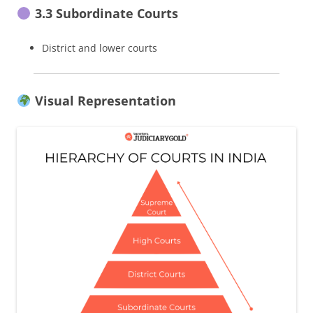
3.3 Subordinate Courts
District and lower courts
Visual Representation