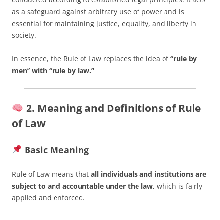
as a safeguard against arbitrary use of power and is
essential for maintaining justice, equality, and liberty in
society.
In essence, the Rule of Law replaces the idea of
“rule by
men” with “rule by law.”
2. Meaning and Definitions of Rule
of Law
Basic Meaning
Rule of Law means that
all individuals and institutions are
subject to and accountable under the law
, which is fairly
applied and enforced.