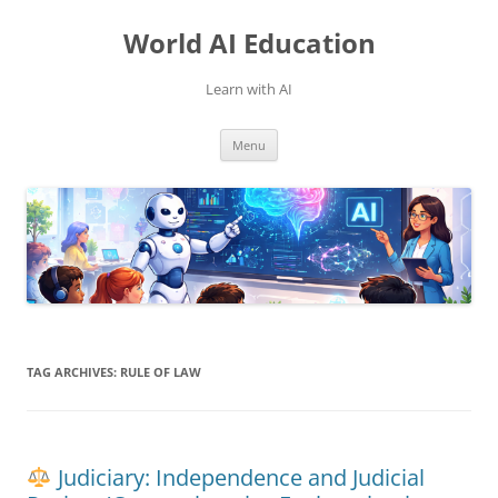
Skip
to
World AI Education
content
Learn with AI
Menu
TAG ARCHIVES:
RULE OF LAW
Judiciary: Independence and Judicial