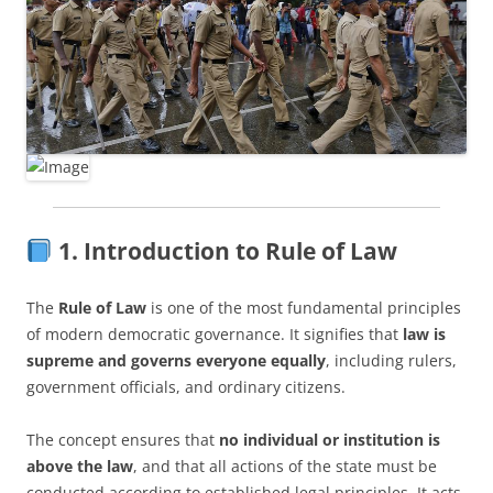
1. Introduction to Rule of Law
The
Rule of Law
is one of the most fundamental principles
of modern democratic governance. It signifies that
law is
supreme and governs everyone equally
, including rulers,
government officials, and ordinary citizens.
The concept ensures that
no individual or institution is
above the law
, and that all actions of the state must be
conducted according to established legal principles. It acts