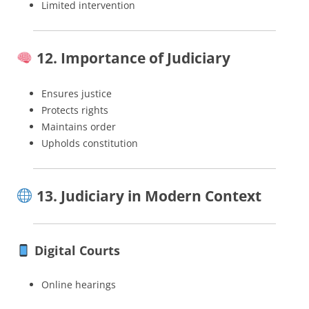
Limited intervention
12. Importance of Judiciary
Ensures justice
Protects rights
Maintains order
Upholds constitution
13. Judiciary in Modern Context
Digital Courts
Online hearings