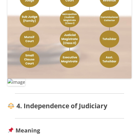
4. Independence of Judiciary
Meaning