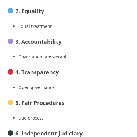
2. Equality
Equal treatment
3. Accountability
Government answerable
4. Transparency
Open governance
5. Fair Procedures
Due process
6. Independent Judiciary