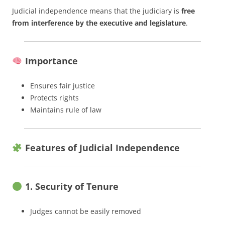
Judicial independence means that the judiciary is
free
from interference by the executive and legislature
.
Importance
Ensures fair justice
Protects rights
Maintains rule of law
Features of Judicial Independence
1. Security of Tenure
Judges cannot be easily removed