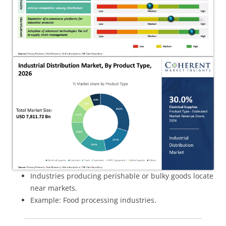
Industries producing perishable or bulky goods locate
near markets.
Example: Food processing industries.