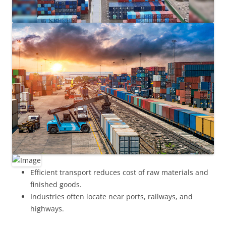
Efficient transport reduces cost of raw materials and
finished goods.
Industries often locate near ports, railways, and
highways.