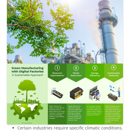
Certain industries require specific climatic conditions.