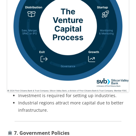
Investment is required for setting up industries.
Industrial regions attract more capital due to better
infrastructure.
7. Government Policies