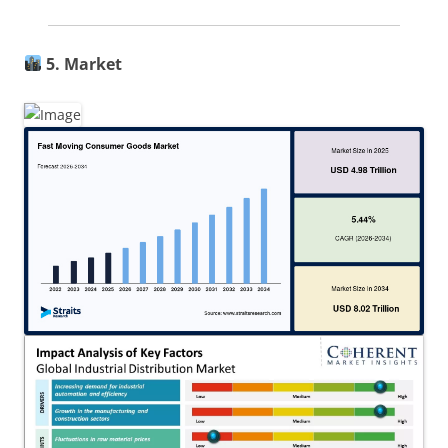
5. Market