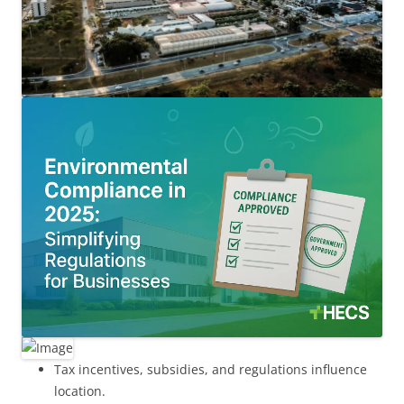
Tax incentives, subsidies, and regulations influence
location.