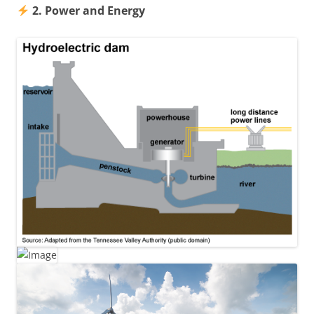
2. Power and Energy