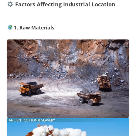
Factors Affecting Industrial Location
1. Raw Materials