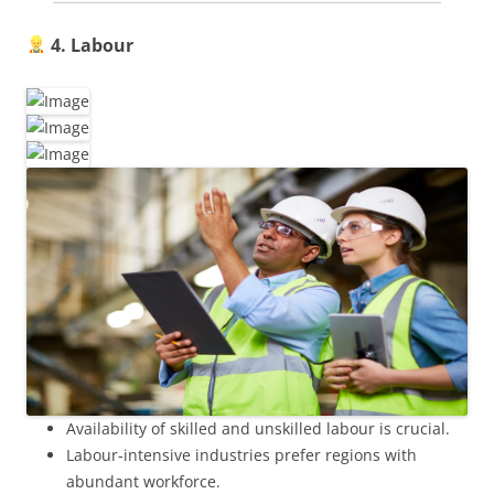
4. Labour
Availability of skilled and unskilled labour is crucial.
Labour-intensive industries prefer regions with
abundant workforce.