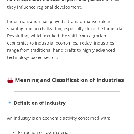
they influence regional development.
Industrialization has played a transformative role in
shaping human civilization, especially since the Industrial
Revolution, which marked the shift from agrarian
economies to industrial economies. Today, industries
range from traditional handicrafts to highly advanced
technology-based sectors.
Meaning and Classification of Industries
Definition of Industry
An industry is an economic activity concerned with:
Extraction of raw materials