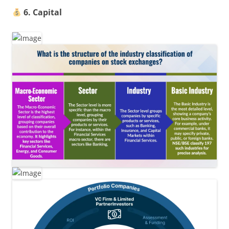
6. Capital