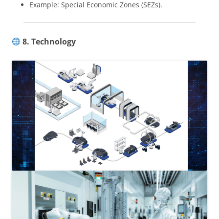
Example: Special Economic Zones (SEZs).
8. Technology