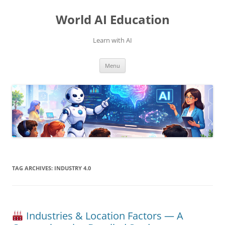
Skip
to
World AI Education
content
Learn with AI
Menu
TAG ARCHIVES:
INDUSTRY 4.0
Industries & Location Factors — A