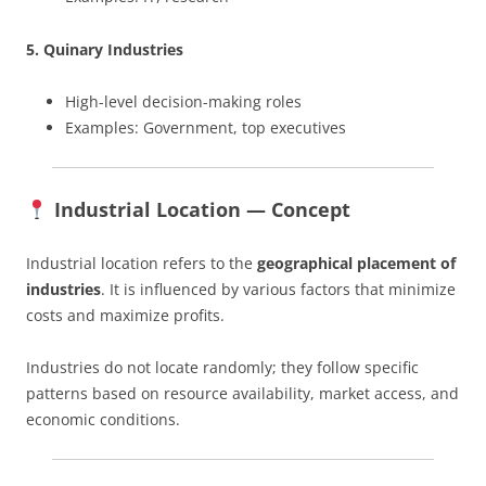
5. Quinary Industries
High-level decision-making roles
Examples: Government, top executives
Industrial Location — Concept
Industrial location refers to the
geographical placement of
industries
. It is influenced by various factors that minimize
costs and maximize profits.
Industries do not locate randomly; they follow specific
patterns based on resource availability, market access, and
economic conditions.