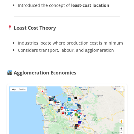
Introduced the concept of
least-cost location
Least Cost Theory
Industries locate where production cost is minimum
Considers transport, labour, and agglomeration
Agglomeration Economies