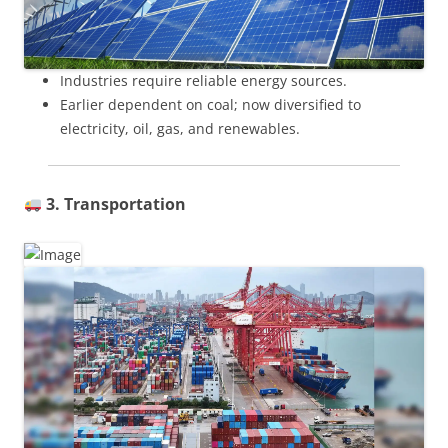
Industries require reliable energy sources.
Earlier dependent on coal; now diversified to
electricity, oil, gas, and renewables.
3. Transportation