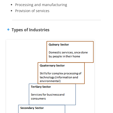
Processing and manufacturing
Provision of services
Types of Industries