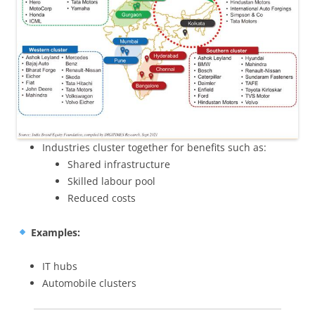
Industries cluster together for benefits such as:
Shared infrastructure
Skilled labour pool
Reduced costs
Examples:
IT hubs
Automobile clusters