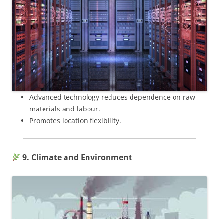
Advanced technology reduces dependence on raw
materials and labour.
Promotes location flexibility.
9. Climate and Environment