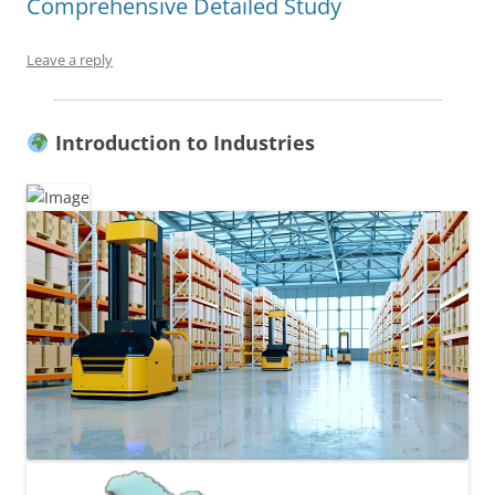
Comprehensive Detailed Study
Leave a reply
Introduction to Industries