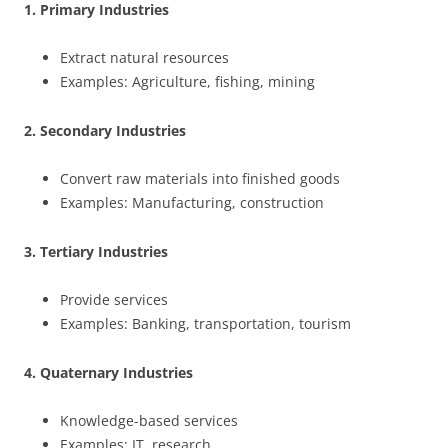
1. Primary Industries
Extract natural resources
Examples: Agriculture, fishing, mining
2. Secondary Industries
Convert raw materials into finished goods
Examples: Manufacturing, construction
3. Tertiary Industries
Provide services
Examples: Banking, transportation, tourism
4. Quaternary Industries
Knowledge-based services
Examples: IT, research