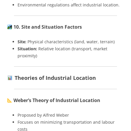
Environmental regulations affect industrial location.
10. Site and Situation Factors
Site:
Physical characteristics (land, water, terrain)
Situation:
Relative location (transport, market
proximity)
Theories of Industrial Location
Weber’s Theory of Industrial Location
Proposed by Alfred Weber
Focuses on minimizing transportation and labour
costs