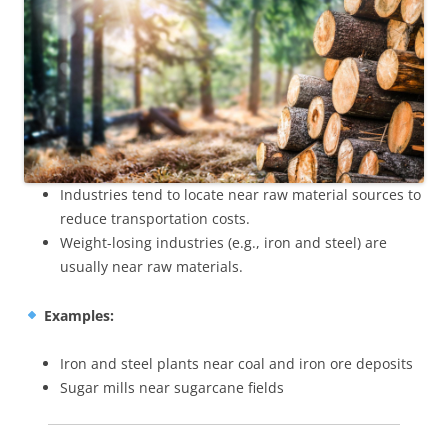
Industries tend to locate near raw material sources to
reduce transportation costs.
Weight-losing industries (e.g., iron and steel) are
usually near raw materials.
Examples:
Iron and steel plants near coal and iron ore deposits
Sugar mills near sugarcane fields