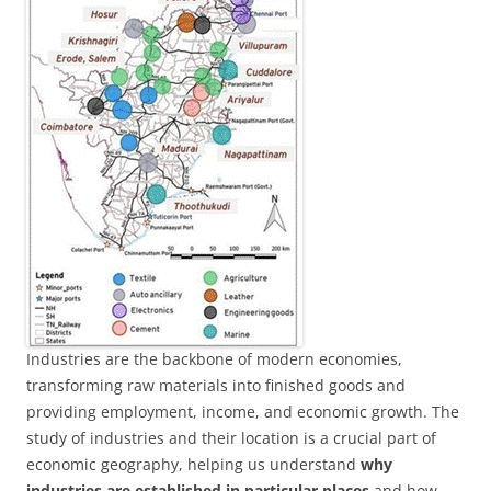
Industries are the backbone of modern economies,
transforming raw materials into finished goods and
providing employment, income, and economic growth. The
study of industries and their location is a crucial part of
economic geography, helping us understand
why
industries are established in particular places
and how