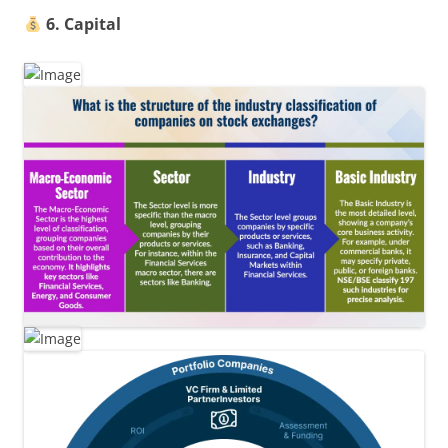
6. Capital