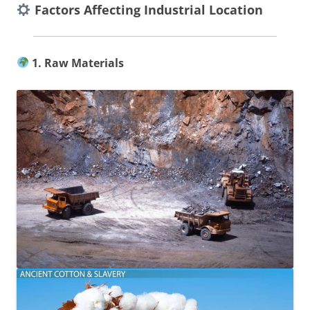
Factors Affecting Industrial Location
1. Raw Materials