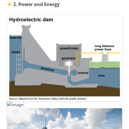
2. Power and Energy