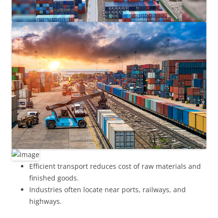
Efficient transport reduces cost of raw materials and
finished goods.
Industries often locate near ports, railways, and
highways.