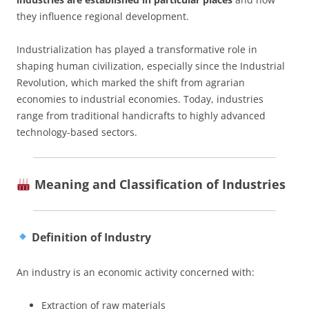
they influence regional development.
Industrialization has played a transformative role in
shaping human civilization, especially since the Industrial
Revolution, which marked the shift from agrarian
economies to industrial economies. Today, industries
range from traditional handicrafts to highly advanced
technology-based sectors.
Meaning and Classification of Industries
Definition of Industry
An industry is an economic activity concerned with:
Extraction of raw materials