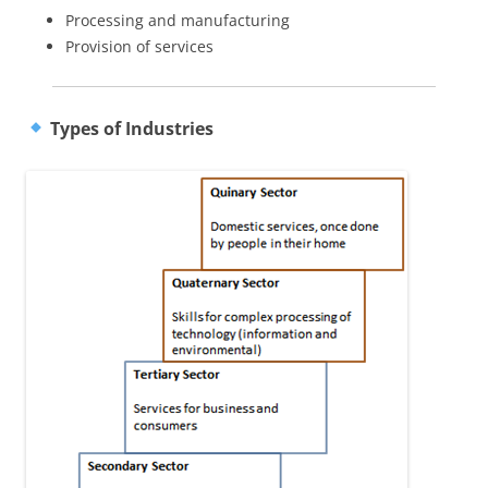
Processing and manufacturing
Provision of services
Types of Industries