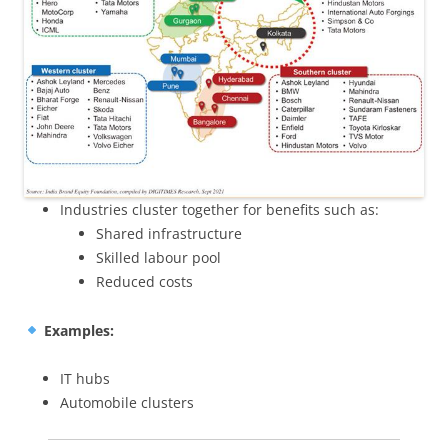
Industries cluster together for benefits such as:
Shared infrastructure
Skilled labour pool
Reduced costs
Examples:
IT hubs
Automobile clusters