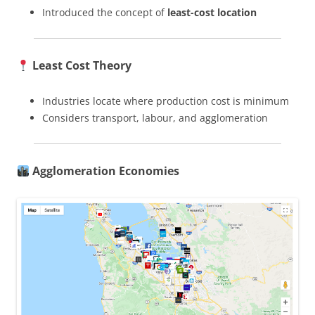
Introduced the concept of
least-cost location
Least Cost Theory
Industries locate where production cost is minimum
Considers transport, labour, and agglomeration
Agglomeration Economies