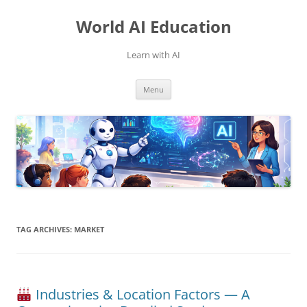
Skip
to
World AI Education
content
Learn with AI
Menu
TAG ARCHIVES:
MARKET
Industries & Location Factors — A