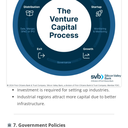
Investment is required for setting up industries.
Industrial regions attract more capital due to better
infrastructure.
7. Government Policies