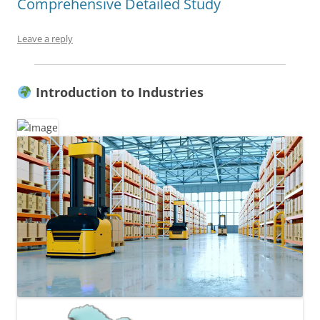
Comprehensive Detailed Study
Leave a reply
Introduction to Industries