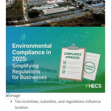
Tax incentives, subsidies, and regulations influence
location.