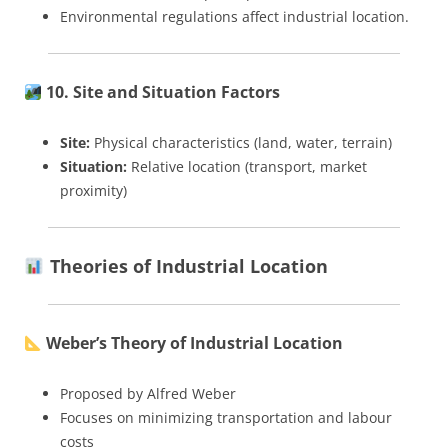
Environmental regulations affect industrial location.
10. Site and Situation Factors
Site:
Physical characteristics (land, water, terrain)
Situation:
Relative location (transport, market
proximity)
Theories of Industrial Location
Weber’s Theory of Industrial Location
Proposed by Alfred Weber
Focuses on minimizing transportation and labour
costs