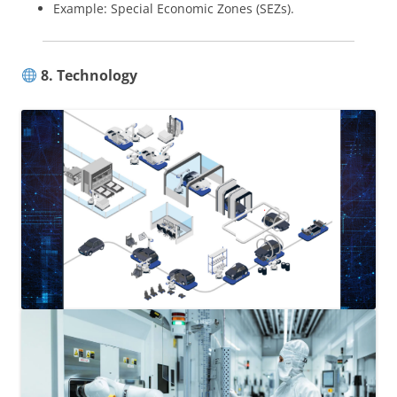
Example: Special Economic Zones (SEZs).
8. Technology