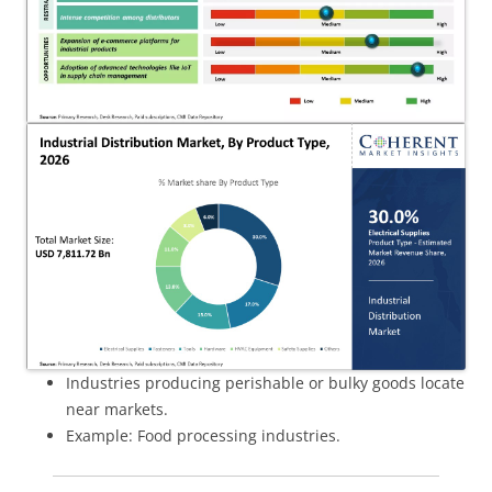
Industries producing perishable or bulky goods locate
near markets.
Example: Food processing industries.