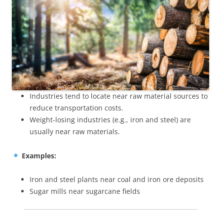
Industries tend to locate near raw material sources to
reduce transportation costs.
Weight-losing industries (e.g., iron and steel) are
usually near raw materials.
Examples:
Iron and steel plants near coal and iron ore deposits
Sugar mills near sugarcane fields