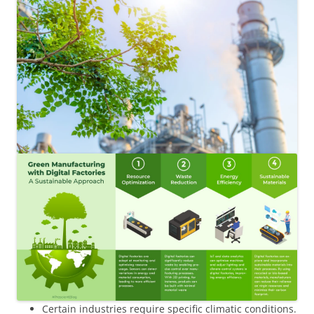
Certain industries require specific climatic conditions.