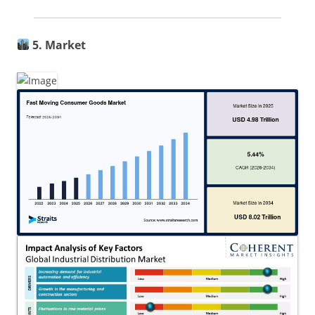
5. Market