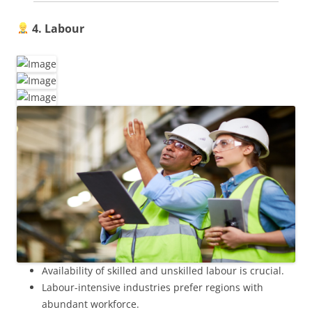
4. Labour
Availability of skilled and unskilled labour is crucial.
Labour-intensive industries prefer regions with
abundant workforce.