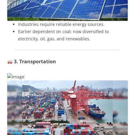
Industries require reliable energy sources.
Earlier dependent on coal; now diversified to
electricity, oil, gas, and renewables.
3. Transportation