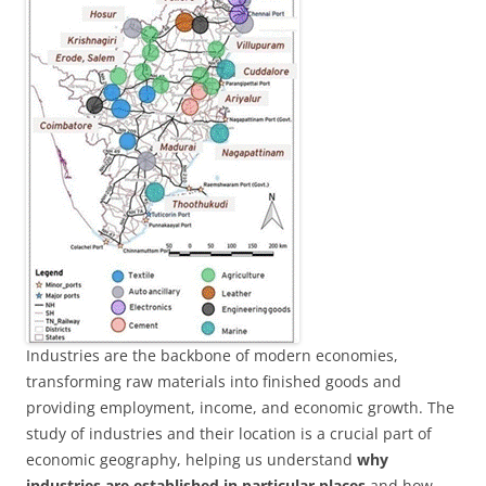
Industries are the backbone of modern economies,
transforming raw materials into finished goods and
providing employment, income, and economic growth. The
study of industries and their location is a crucial part of
economic geography, helping us understand
why
industries are established in particular places
and how