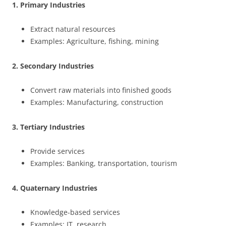
1. Primary Industries
Extract natural resources
Examples: Agriculture, fishing, mining
2. Secondary Industries
Convert raw materials into finished goods
Examples: Manufacturing, construction
3. Tertiary Industries
Provide services
Examples: Banking, transportation, tourism
4. Quaternary Industries
Knowledge-based services
Examples: IT, research