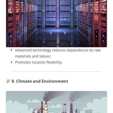
Advanced technology reduces dependence on raw
materials and labour.
Promotes location flexibility.
9. Climate and Environment