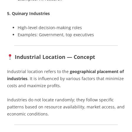
5. Quinary Industries
High-level decision-making roles
Examples: Government, top executives
Industrial Location — Concept
Industrial location refers to the
geographical placement of
industries
. It is influenced by various factors that minimize
costs and maximize profits.
Industries do not locate randomly; they follow specific
patterns based on resource availability, market access, and
economic conditions.