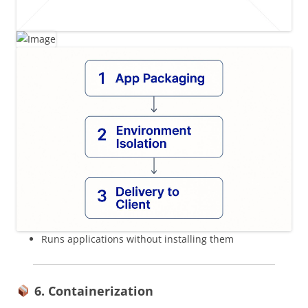
Runs applications without installing them
6. Containerization