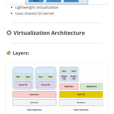
Lightweight virtualization
Uses shared OS kernel
Virtualization Architecture
Layers: