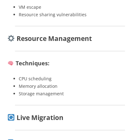
VM escape
Resource sharing vulnerabilities
Resource Management
Techniques:
CPU scheduling
Memory allocation
Storage management
Live Migration