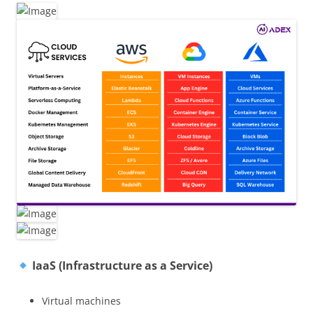
IaaS (Infrastructure as a Service)
Virtual machines