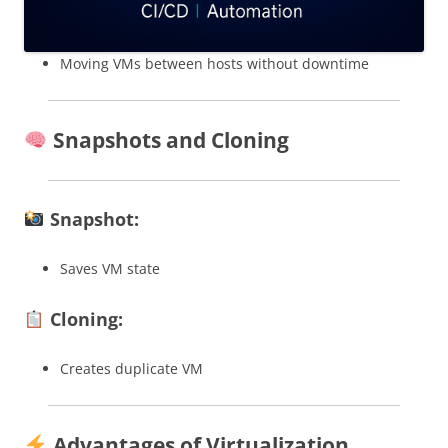
Moving VMs between hosts without downtime
Snapshots and Cloning
Snapshot:
Saves VM state
Cloning:
Creates duplicate VM
Advantages of Virtualization