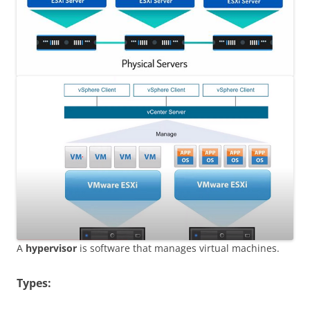
A
hypervisor
is software that manages virtual machines.
Types: