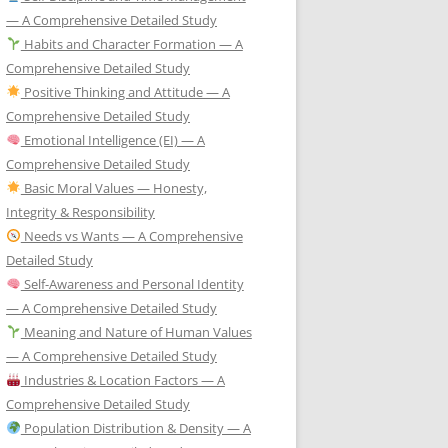
— A Comprehensive Detailed Study
Habits and Character Formation — A
Comprehensive Detailed Study
Positive Thinking and Attitude — A
Comprehensive Detailed Study
Emotional Intelligence (EI) — A
Comprehensive Detailed Study
Basic Moral Values — Honesty,
Integrity & Responsibility
Needs vs Wants — A Comprehensive
Detailed Study
Self-Awareness and Personal Identity
— A Comprehensive Detailed Study
Meaning and Nature of Human Values
— A Comprehensive Detailed Study
Industries & Location Factors — A
Comprehensive Detailed Study
Population Distribution & Density — A