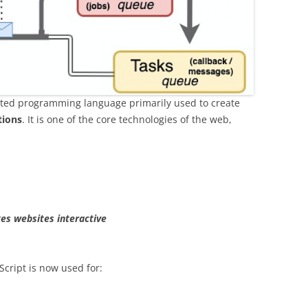
reted programming language primarily used to create
tions
. It is one of the core technologies of the web,
es websites interactive
Script is now used for: