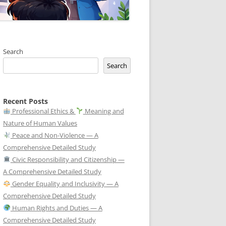
Search
Search
Recent Posts
Professional Ethics &
Meaning and
Nature of Human Values
Peace and Non-Violence — A
Comprehensive Detailed Study
Civic Responsibility and Citizenship —
A Comprehensive Detailed Study
Gender Equality and Inclusivity — A
Comprehensive Detailed Study
Human Rights and Duties — A
Comprehensive Detailed Study