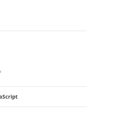
y
aScript