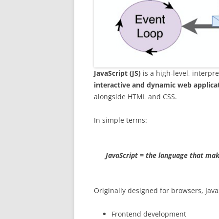
JavaScript (JS)
is a high-level, interp
interactive and dynamic web applica
alongside HTML and CSS.
In simple terms:
JavaScript = the language that mak
Originally designed for browsers, Java
Frontend development