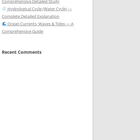
Comprehensive Detailed Study
Hydrological Cycle (Water Cycle) —
Complete Detailed Explanation
Ocean Currents, Waves & Tides — A
Comprehensive Guide
Recent Comments