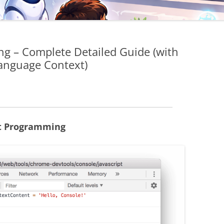
g – Complete Detailed Guide (with
anguage Context)
pt Programming