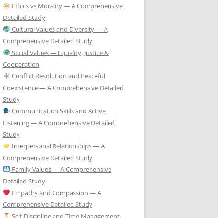
Ethics vs Morality — A Comprehensive
Detailed Study
Cultural Values and Diversity — A
Comprehensive Detailed Study
Social Values — Equality, Justice &
Cooperation
Conflict Resolution and Peaceful
Coexistence — A Comprehensive Detailed
Study
Communication Skills and Active
Listening — A Comprehensive Detailed
Study
Interpersonal Relationships — A
Comprehensive Detailed Study
Family Values — A Comprehensive
Detailed Study
Empathy and Compassion — A
Comprehensive Detailed Study
Self-Discipline and Time Management