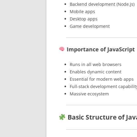
Backend development (Node.js)
Mobile apps
Desktop apps
Game development
Importance of JavaScript
Runs in all web browsers
Enables dynamic content
Essential for modern web apps
Full-stack development capabilit
Massive ecosystem
Basic Structure of Jav