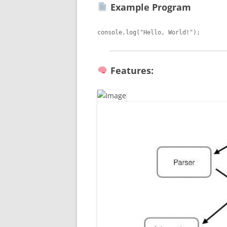
Example Program
Features: