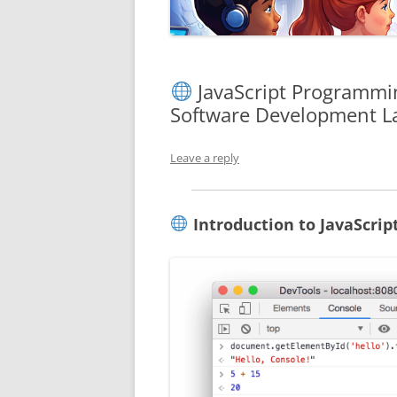
JavaScript Programmin
Software Development L
Leave a reply
Introduction to JavaScri